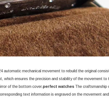
4 automatic mechanical movement to rebuild the original consis
which ensures the precision and stability of the movement to 
rror of the bottom cover.
perfect watches
The craftsmanship 
corresponding text information is engraved on the movement and