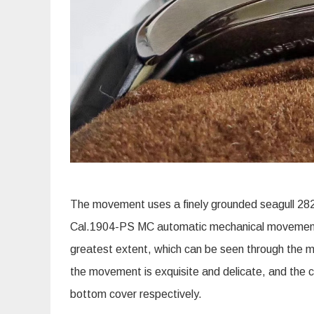
The movement uses a finely grounded seagull 282
Cal.1904-PS MC automatic mechanical movement, 
greatest extent, which can be seen through the mi
the movement is exquisite and delicate, and the 
bottom cover respectively.