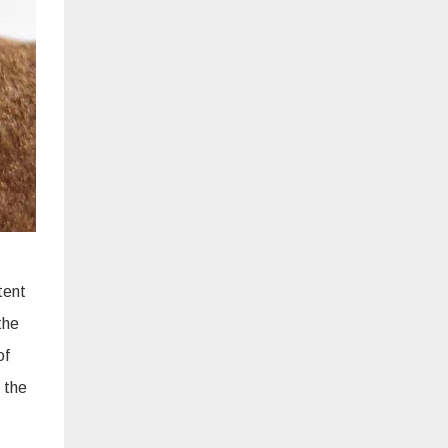
tent
the
of
 the