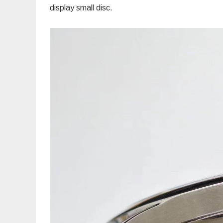
display small disc.