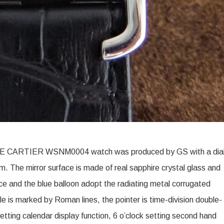
 CARTIER WSNM0004 watch was produced by GS with a dia
The mirror surface is made of real sapphire crystal glass and
ace and the blue balloon adopt the radiating metal corrugated
le is marked by Roman lines, the pointer is time-division double-
setting calendar display function, 6 o’clock setting second hand