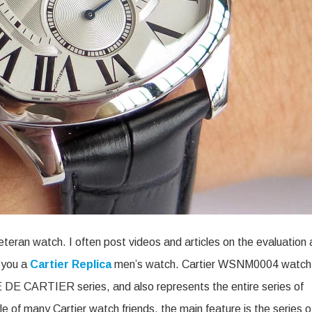
eteran watch. I often post videos and articles on the evaluation
e you a
Cartier Replica
men’s watch. Cartier WSNM0004 watch
VE DE CARTIER series, and also represents the entire series of
yle of many Cartier watch friends, the main feature is the series o