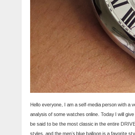
Hello everyone, I am a self-media person with a v
analysis of some watches online. Today I will giv
be said to be the most classic in the entire DRI
styles, and the men’s blue balloon is a favorite st