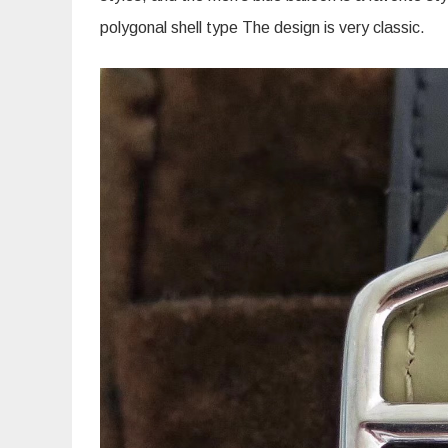
polygonal shell type The design is very classic.