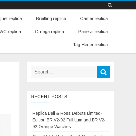
Skip
uet replica
Breitling replica
Cartier replica
to
content
WC replica
Omega replica
Panerai replica
Tag Heuer replica
Search
Search
for:
RECENT POSTS
Replica Bell & Ross Debuts Limited-
Edition BR V2-92 Full Lum and BR V2-
92 Orange Watches