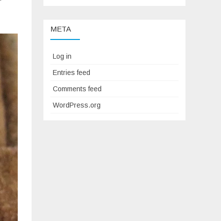
META
Log in
Entries feed
Comments feed
WordPress.org