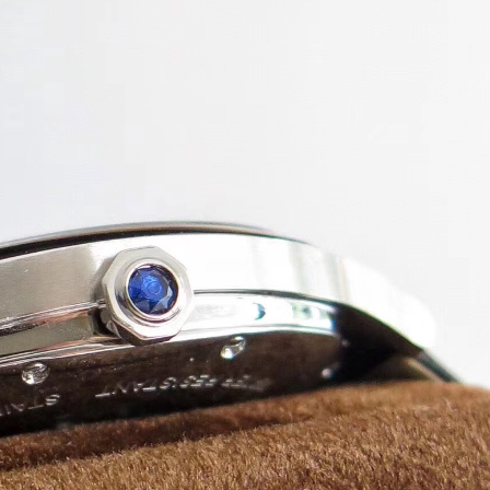
atch!