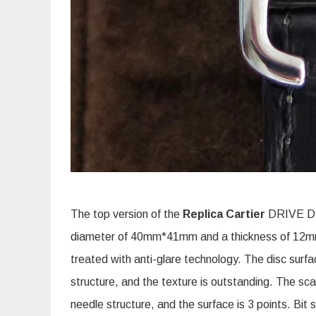
The top version of the
Replica Cartier
DRIVE DE
diameter of 40mm*41mm and a thickness of 12mm. 
treated with anti-glare technology. The disc surf
structure, and the texture is outstanding. The sca
needle structure, and the surface is 3 points. Bit 