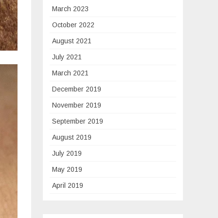
March 2023
October 2022
August 2021
July 2021
March 2021
December 2019
November 2019
September 2019
August 2019
July 2019
May 2019
April 2019