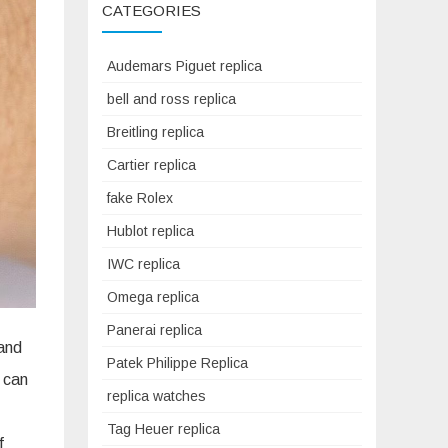
CATEGORIES
Audemars Piguet replica
bell and ross replica
Breitling replica
Cartier replica
fake Rolex
Hublot replica
IWC replica
Omega replica
Panerai replica
 and
Patek Philippe Replica
 can
replica watches
Tag Heuer replica
f