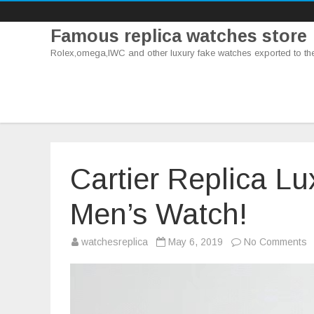
Famous replica watches store
Rolex,omega,IWC and other luxury fake watches exported to th
Cartier Replica L
Men’s Watch!
o
watchesreplica
May 6, 2019
No Comments
C
R
L
R
–
T
M