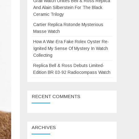
Grail Watch Unites Bell & Ross Replica
And Alain Silberstein For The Black
Ceramic Trilogy
Cartier Replica Rotonde Mysterious
Masse Watch
How A War-Era Fake Rolex Oyster Re-
Ignited My Sense Of Mystery In Watch
Collecting
Replica Bell & Ross Debuts Limited-
Edition BR 03-92 Radiocompass Watch
RECENT COMMENTS
ARCHIVES