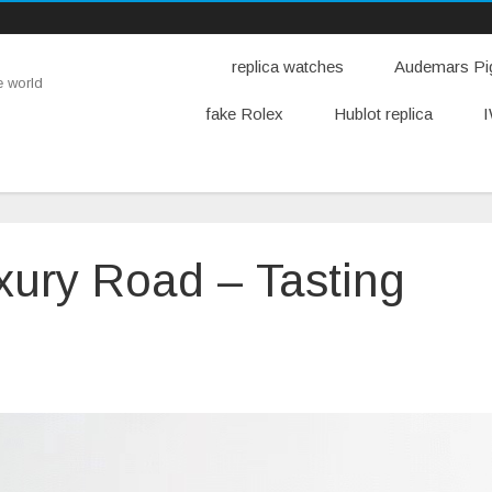
replica watches
Audemars Pig
e world
fake Rolex
Hublot replica
I
uxury Road – Tasting
n
artier
eplica
uxury
oad
asting
en’s