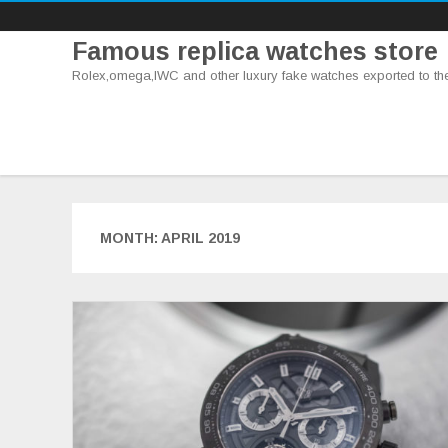
Famous replica watches store
Rolex,omega,IWC and other luxury fake watches exported to th
MONTH:
APRIL 2019