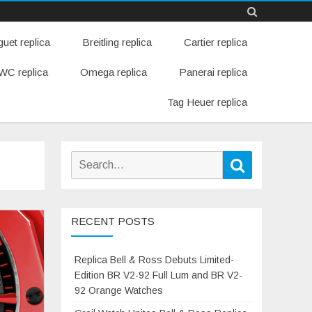
Skip
uet replica
Breitling replica
Cartier replica
to
content
WC replica
Omega replica
Panerai replica
Tag Heuer replica
Search
Search
for:
RECENT POSTS
Replica Bell & Ross Debuts Limited-
Edition BR V2-92 Full Lum and BR V2-
92 Orange Watches