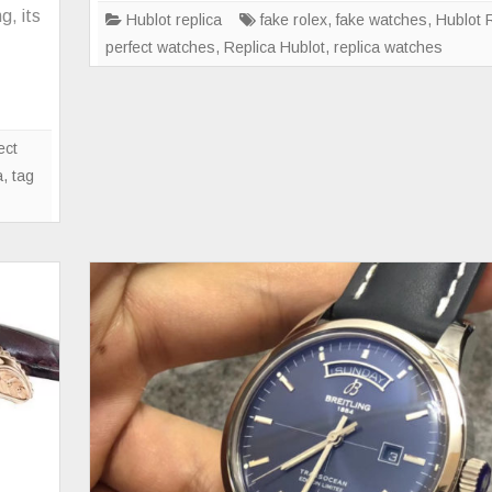
00LT
g, its
Hublot replica
fake rolex
,
fake watches
,
Hublot 
perfect watches
,
Replica Hublot
,
replica watches
ally
t
e
ect
nvertible
a
,
tag
rsion,
amed
g
uerReplica,
nd
perience
e
ctory
oupe!