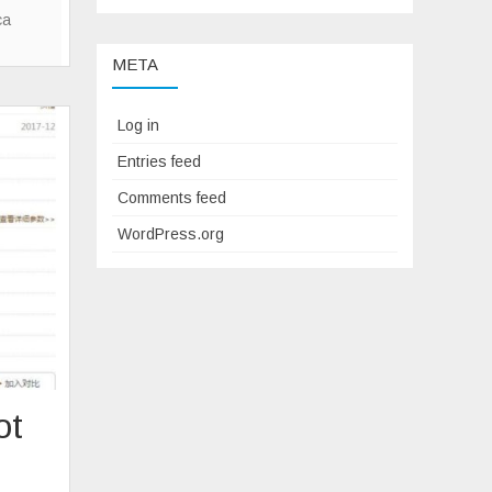
–
ca
reitling
META
Replica
Blackbird
V4
Log in
Entries feed
Comments feed
WordPress.org
ot