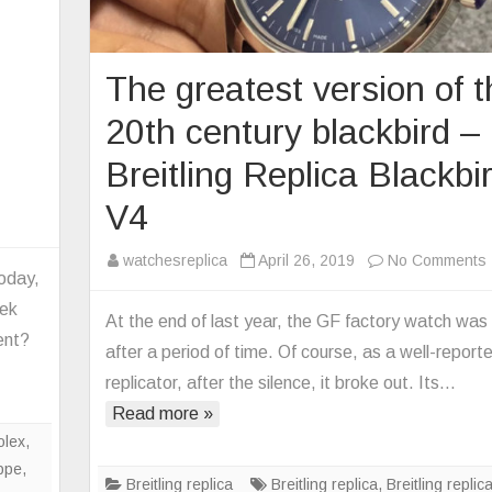
The greatest version of 
20th century blackbird –
Breitling Replica Blackbi
V4
n
ow
watchesreplica
April 26, 2019
No Comments
mplicated
today,
tek
At the end of last year, the GF factory watch was 
e
ent?
after a period of time. Of course, as a well-report
tek
o
ilippe
replicator, after the silence, it broke out. Its…
plica
Read more »
mplex
olex
,
tch?
ippe
,
Breitling replica
Breitling replica
,
Breitling replic