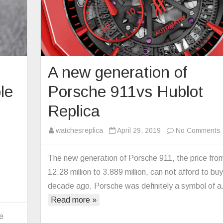
A new generation of
ble
Porsche 911vs Hublot
Replica
watchesreplica
April 29, 2019
No Comments
The new generation of Porsche 911, the price fro
12.28 million to 3.889 million, can not afford to buy
o
decade ago, Porsche was definitely a symbol of 
n
Read more »
he
cLaren
le