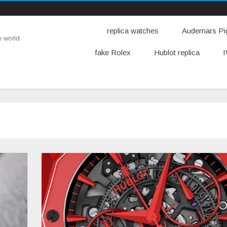
replica watches
Audemars Pig
e world
fake Rolex
Hublot replica
I