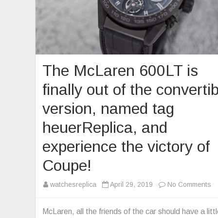
The McLaren 600LT is
finally out of the converti
version, named tag
heuerReplica, and
experience the victory of
Coupe!
o
watchesreplica
April 29, 2019
No Comments
T
M
McLaren, all the friends of the car should have a litt