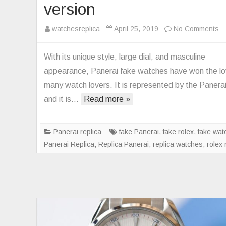
version
o
watchesreplica
April 25, 2019
No Comments
V
fa
With its unique style, large dial, and masculine
Pa
appearance, Panerai fake watches have won the lo
Re
many watch lovers. It is represented by the Panera
P
and it is…
Read more »
wa
V
u
Panerai replica
fake Panerai
,
fake rolex
,
fake wat
ve
Panerai Replica
,
Replica Panerai
,
replica watches
,
rolex 