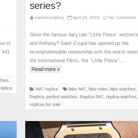
series?
n
watchesreplica
April 25, 2019
No Comments
S
ctory
Since the famous fairy tale “Little Prince” written
nerai
ve of
and Anthony? Saint-Exupé has opened up the
plica
i 441,
incomprehensible relationship with the watch serie
AM320
the International Pilots, the “Little Prince”…
tch
p
Read more »
2
o
pgrade
ches
,
rsion
replica
IWC replica
fake IWC
,
fake rolex
,
fake watches
Replica
,
perfect watches
,
Replica IWC
,
replica watches
p
replicas for sale