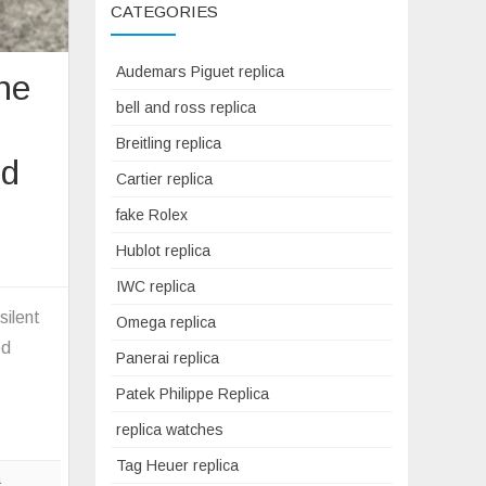
CATEGORIES
Audemars Piguet replica
the
bell and ross replica
Breitling replica
rd
Cartier replica
fake Rolex
Hublot replica
on
The
IWC replica
greatest
silent
Omega replica
version
ed
Panerai replica
f
the
Patek Philippe Replica
20th
replica watches
century
Tag Heuer replica
blackbird
a