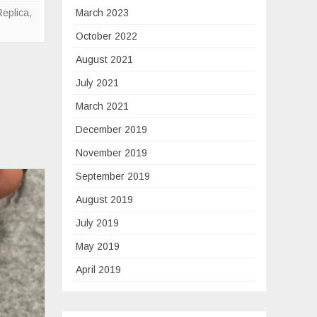
Replica
Replica
,
March 2023
October 2022
August 2021
July 2021
March 2021
December 2019
November 2019
September 2019
August 2019
July 2019
May 2019
April 2019