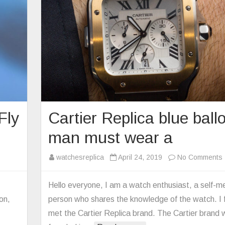
Fly
Cartier Replica blue ball
man must wear a
n
watchesreplica
April 24, 2019
No Comments
mega
plica
Hello everyone, I am a watch enthusiast, a self-m
tterfly
on,
person who shares the knowledge of the watch. I f
y
met the Cartier Replica brand. The Cartier brand
500