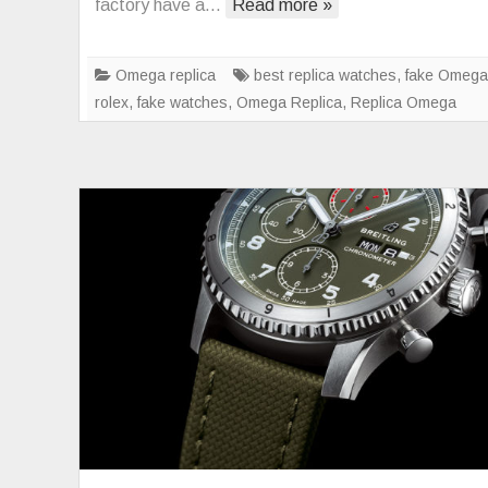
factory have a…
Read more »
m
br
Omega replica
best replica watches
,
fake Omega
rolex
,
fake watches
,
Omega Replica
,
Replica Omega