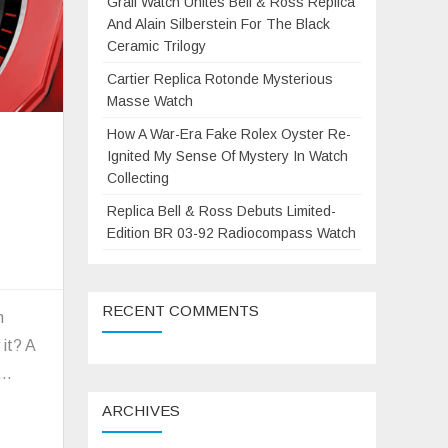
Grail Watch Unites Bell & Ross Replica
And Alain Silberstein For The Black
Ceramic Trilogy
Cartier Replica Rotonde Mysterious
Masse Watch
How A War-Era Fake Rolex Oyster Re-
Ignited My Sense Of Mystery In Watch
Collecting
Replica Bell & Ross Debuts Limited-
Edition BR 03-92 Radiocompass Watch
on
A
RECENT COMMENTS
new
m
generation
 it? A
f
a…
Porsche
ARCHIVES
911vs
Hublot