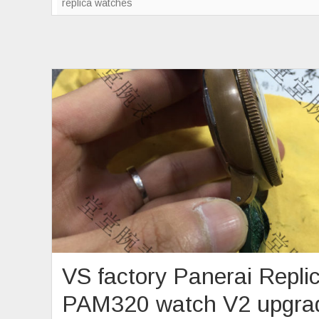
replica watches
VS factory Panerai Repli
PAM320 watch V2 upgra