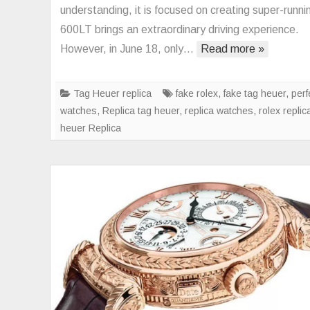
6
understanding, it is focused on creating super-runnin
is
600LT brings an extraordinary driving experience.
fin
However, in June 18, only…
Read more »
ou
of
th
Tag Heuer replica
fake rolex
,
fake tag heuer
,
perf
co
watches
,
Replica tag heuer
,
replica watches
,
rolex replic
ve
heuer Replica
n
ta
he
a
ex
th
vi
of
C