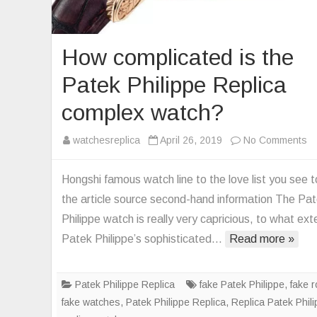
How complicated is the
Patek Philippe Replica
complex watch?
o
watchesreplica
April 26, 2019
No Comments
H
co
Hongshi famous watch line to the love list you see 
is
the article source second-hand information The Pa
th
Philippe watch is really very capricious, to what ext
Pa
Patek Philippe’s sophisticated…
Read more »
Ph
Re
co
Patek Philippe Replica
fake Patek Philippe
,
fake r
wa
fake watches
,
Patek Philippe Replica
,
Replica Patek Phil