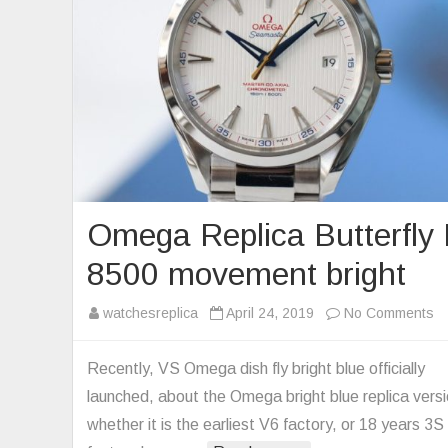
Omega Replica Butterfly 
8500 movement bright
o
watchesreplica
April 24, 2019
No Comments
O
Re
Recently, VS Omega dish fly bright blue officially
Bu
launched, about the Omega bright blue replica versi
Fl
whether it is the earliest V6 factory, or 18 years 3S
8