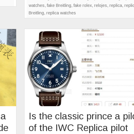
watches
,
fake Breitling
,
fake rolex
,
relojes
,
replica
,
repli
B
Breitling
,
replica watches
ca
Is the classic prince a pil
de
of the IWC Replica pilot