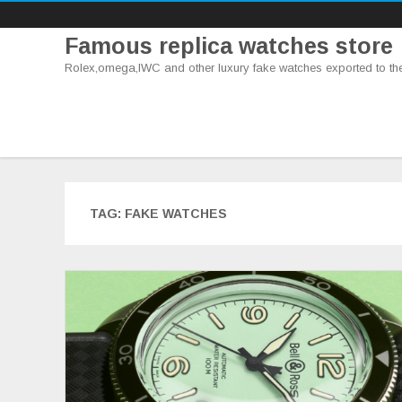
Famous replica watches store
Rolex,omega,IWC and other luxury fake watches exported to th
TAG:
FAKE WATCHES