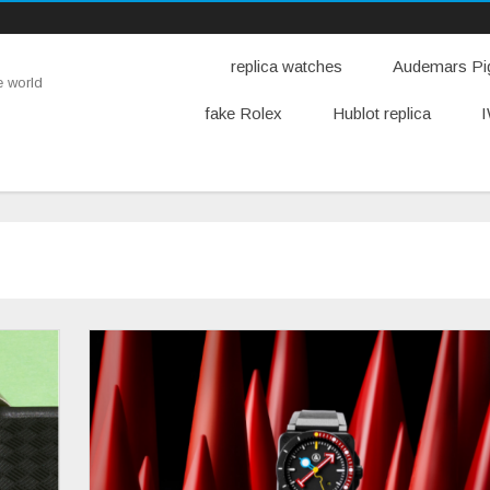
replica watches
Audemars Pig
e world
fake Rolex
Hublot replica
I