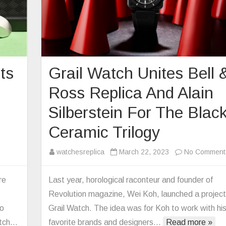
ts
Grail Watch Unites Bell 
Ross Replica And Alain
Silberstein For The Blac
Ceramic Trilogy
on
watchesreplica
March 22, 2023
No Comment
Replica
Bell
re
Last year, horological raconteur and founder of
&
Revolution magazine, Wei Koh, launched a project
Ross
so
Grail Watch. The idea was for Koh to work with hi
Debuts
atch…
favorite brands and designers…
Read more »