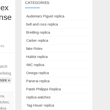
CATEGORIES
lex
ense
Audemars Piguet replica
bell and ross replica
Breitling replica
Cartier replica
on
nts
fake Rolex
How
Hublot replica
A
War-
IWC replica
watch
Era
Omega replica
efining
Fake
ore »
Panerai replica
Rolex
Oyster
Patek Philippe Replica
Re-
ica
,
replica watches
Ignited
atches
,
Tag Heuer replica
My
plica