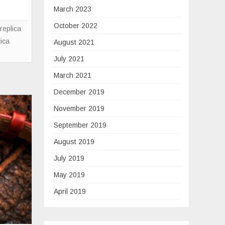
Ross
March 2023
Replica
October 2022
And
replica
Alain
lica
August 2021
Silberstein
July 2021
For
March 2021
The
Black
December 2019
Ceramic
November 2019
Trilogy
September 2019
August 2019
July 2019
May 2019
April 2019