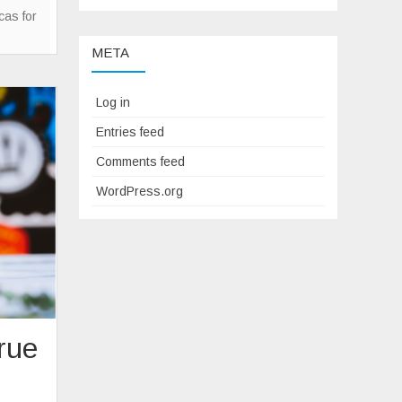
Sense
icas for
Of
META
Mystery
In
Watch
Log in
Collecting
Entries feed
Comments feed
WordPress.org
rue