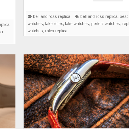
Limited-
Edition
BR
bell and ross replica
bell and ross replica
,
best 
V2-
watches
,
fake rolex
,
fake watches
,
perfect watches
,
rep
eplica
92
watches
,
rolex replica
ca
Full
Lum
and
BR
V2-
92
Orange
Watches