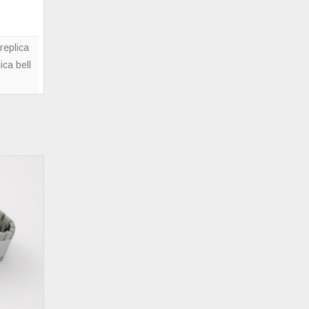
05
Copper
Brown
replica
Watch
ica bell