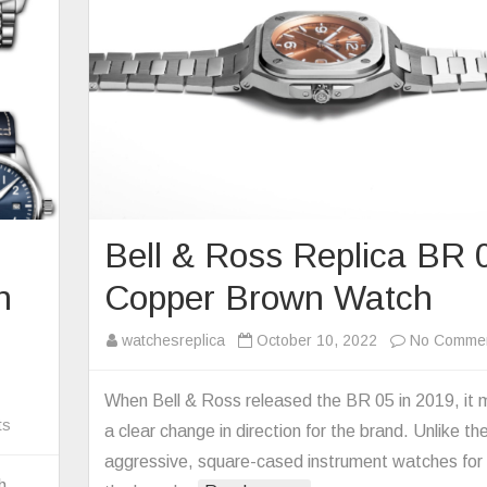
Bell & Ross Replica BR 
n
Copper Brown Watch
watchesreplica
October 10, 2022
No Comme
When Bell & Ross released the BR 05 in 2019, it
on
ts
a clear change in direction for the brand. Unlike th
The
aggressive, square-cased instrument watches for
Replica
h