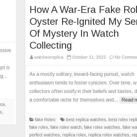
How A War-Era Fake Ro
Oyster Re-Ignited My S
Of Mystery In Watch
on
Cartier
Collecting
Replica
essive
Rotonde
watchesreplica
October 11, 2022
No Comme
Mysterious
pt is
Masse
As a mostly solitary, inward-facing pursuit, watch
ing…
Watch
enthusiasm tends to foster cynicism. Over time, 
collectors often ossify in their beliefs and tastes, d
a comfortable niche for themselves and…
Read m
ica
,
s
,
fake Rolex
best replica watches
,
best rolex repl
fake rolex
,
fake rolex watch
,
fake rolex watches
,
fake w
perfect watches
,
replica rolex
,
replica rolex watches
,
re