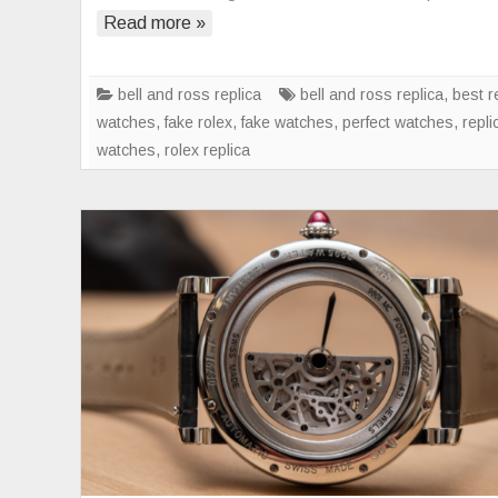
Read more »
bell and ross replica
bell and ross replica
,
best r
watches
,
fake rolex
,
fake watches
,
perfect watches
,
repli
watches
,
rolex replica