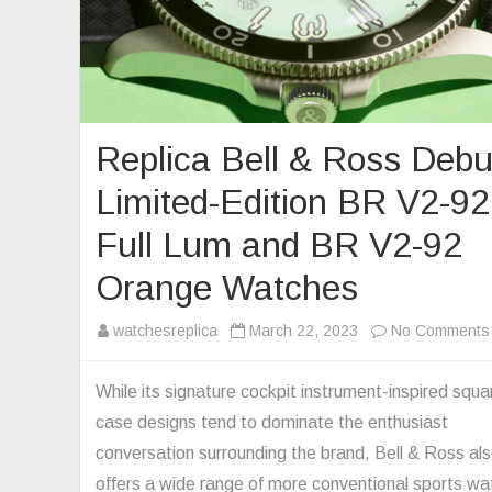
Replica Bell & Ross Debu
Limited-Edition BR V2-92
Full Lum and BR V2-92
Orange Watches
watchesreplica
March 22, 2023
No Comments
While its signature cockpit instrument-inspired squa
case designs tend to dominate the enthusiast
conversation surrounding the brand, Bell & Ross al
offers a wide range of more conventional sports w