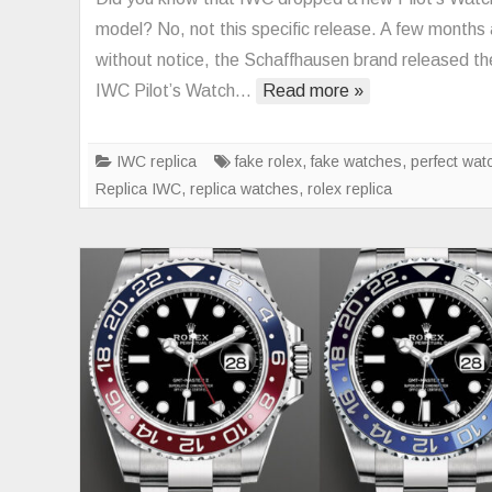
model? No, not this specific release. A few months
without notice, the Schaffhausen brand released th
IWC Pilot’s Watch…
Read more »
IWC replica
fake rolex
,
fake watches
,
perfect wat
Replica IWC
,
replica watches
,
rolex replica