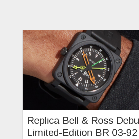
Replica Bell & Ross Debu
Limited-Edition BR 03-92