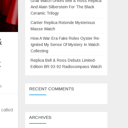
Grail Watch Unites Bell & Ross Replica
And Alain Silberstein For The Black
Ceramic Trilogy
Cartier Replica Rotonde Mysterious
Masse Watch
How A War-Era Fake Rolex Oyster Re-
&
Ignited My Sense Of Mystery In Watch
Collecting
Replica Bell & Ross Debuts Limited-
k
Edition BR 03-92 Radiocompass Watch
on
s
RECENT COMMENTS
Grail
Watch
Unites
 called
Bell
ARCHIVES
s
&