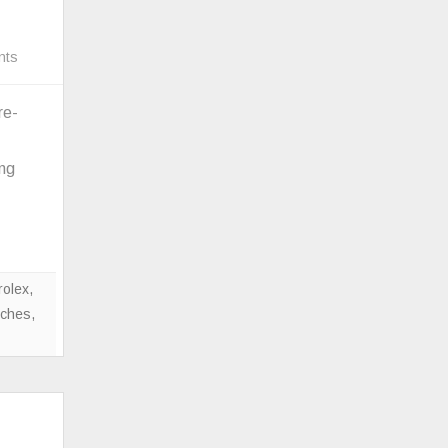
on
nts
Colorful
Rado
re-
Ceramic
True
ing
Square
Designed
By
Tej
Chauhan
rolex
,
tches
,