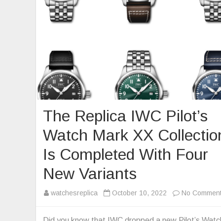
The Replica IWC Pilot’s
Watch Mark XX Collectio
Is Completed With Four
New Variants
watchesreplica
October 10, 2022
No Commen
Did you know that IWC dropped a new Pilot’s Watc