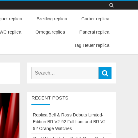
Skip
uet replica
Breitling replica
Cartier replica
to
content
WC replica
Omega replica
Panerai replica
Tag Heuer replica
Search
Search
for:
RECENT POSTS
Replica Bell & Ross Debuts Limited-
Edition BR V2-92 Full Lum and BR V2-
92 Orange Watches