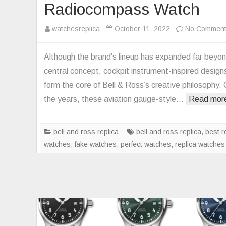
Radiocompass Watch
watchesreplica
October 11, 2022
No Commen
Although the brand’s lineup has expanded far beyon
central concept, cockpit instrument-inspired designs 
form the core of Bell & Ross’s creative philosophy.
the years, these aviation gauge-style…
Read mor
bell and ross replica
bell and ross replica
,
best r
watches
,
fake watches
,
perfect watches
,
replica watches