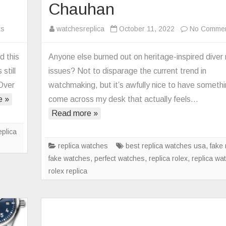
Chauhan
on
ts
watchesreplica
October 11, 2022
No Comme
Replica
Bell
d this
Anyone else burned out on heritage-inspired diver 
&
still
issues? Not to disparage the current trend in
Ross
 Over
watchmaking, but it’s awfully nice to have someth
Debuts
e »
come across my desk that actually feels…
Limited-
Read more »
Edition
BR
eplica
03-
replica watches
best replica watches usa
,
fake 
92
fake watches
,
perfect watches
,
replica rolex
,
replica wa
Radiocompass
rolex replica
Watch