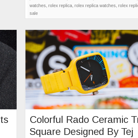
watches
,
rolex replica
,
rolex replica watches
,
rolex repl
sale
ts
Colorful Rado Ceramic T
Square Designed By Tej