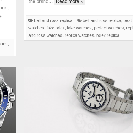
the brand…
Read more »
IWC
 ago,
Pilot’s
e
Watch
bell and ross replica
bell and ross replica
,
best 
Mark
watches
,
fake rolex
,
fake watches
,
perfect watches
,
repl
XX
and ross watches
,
replica watches
,
rolex replica
Collection
ches
,
Is
Completed
With
Four
New
Variants