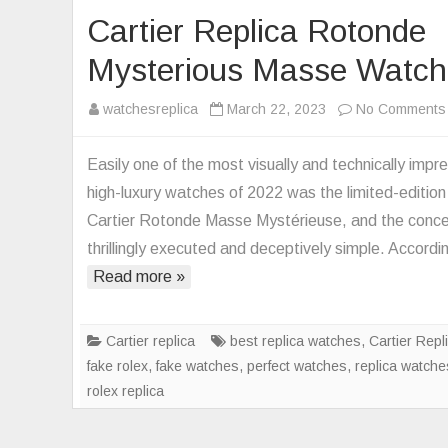
Cartier Replica Rotonde
Mysterious Masse Watch
watchesreplica
March 22, 2023
No Comments
Easily one of the most visually and technically impr
high-luxury watches of 2022 was the limited-edition
Cartier Rotonde Masse Mystérieuse, and the conce
thrillingly executed and deceptively simple. Accord
Read more »
Cartier replica
best replica watches
,
Cartier Repl
fake rolex
,
fake watches
,
perfect watches
,
replica watche
rolex replica