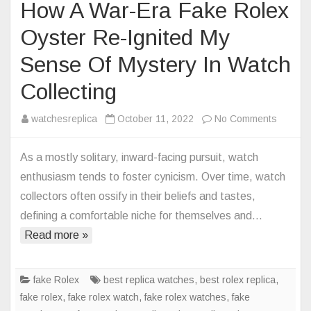
How A War-Era Fake Rolex
Oyster Re-Ignited My
Sense Of Mystery In Watch
Collecting
on
watchesreplica
October 11, 2022
No Comments
How
A
As a mostly solitary, inward-facing pursuit, watch
War-
enthusiasm tends to foster cynicism. Over time, watch
Era
collectors often ossify in their beliefs and tastes,
Fake
defining a comfortable niche for themselves and…
Rolex
Read more »
Oyster
Re-
Ignited
fake Rolex
best replica watches
,
best rolex replica
,
My
fake rolex
,
fake rolex watch
,
fake rolex watches
,
fake
Sense