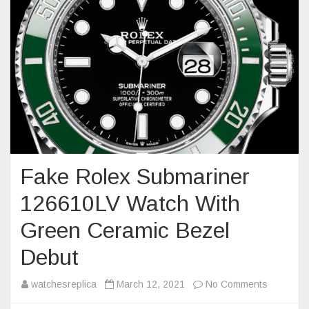
Fake Rolex Submariner
126610LV Watch With
Green Ceramic Bezel
Debut
on
watchesreplica
March 12, 2021
No Comments
Fake