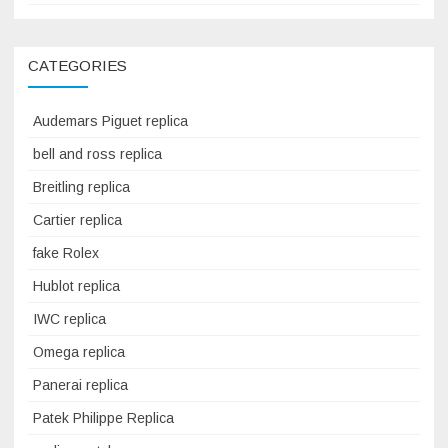
CATEGORIES
Audemars Piguet replica
bell and ross replica
Breitling replica
Cartier replica
fake Rolex
Hublot replica
IWC replica
Omega replica
Panerai replica
Patek Philippe Replica