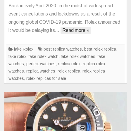
Rolex
Back in early April 2020, in the midst of widespread
Submarin
event cancellations and lockdowns as a result of the
126610L
ongoing global COVID-19 pandemic, Rolex announced
Watch
it would be delaying its…
Read more »
With
Green
Ceramic
fake Rolex
best replica watches
,
best rolex replica
,
Bezel
fake rolex
,
fake rolex watch
,
fake rolex watches
,
fake
Debut
watches
,
perfect watches
,
replica rolex
,
replica rolex
watches
,
replica watches
,
rolex replica
,
rolex replica
watches
,
rolex replicas for sale