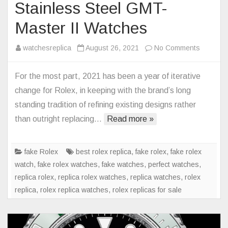
Stainless Steel GMT-
Master II Watches
on
watchesreplica
August 26, 2021
No Comments
Rolex
Replica
For the most part, 2021 has been a year of iterative
Returns
change for Rolex, in keeping with the brand’s long
The
standing tradition of refining existing designs rather
Oyster
than outright replacing…
Read more »
Bracelet
To
Stainles
fake Rolex
best rolex replica
,
fake rolex
,
fake rolex
Steel
watch
,
fake rolex watches
,
fake watches
,
perfect watches
,
GMT-
replica rolex
,
replica rolex watches
,
replica watches
,
rolex
Master
replica
,
rolex replica watches
,
rolex replicas for sale
II
Watches