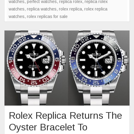
watches
,
perfect watches
,
replica rolex
,
replica rolex
Of
watches
,
replica watches
,
rolex replica
,
rolex replica
Mystery
watches
,
rolex replicas for sale
In
Watch
Collecti
Rolex Replica Returns The
Oyster Bracelet To