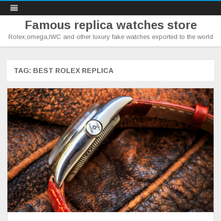
Famous replica watches store
Rolex,omega,IWC and other luxury fake watches exported to the world
Skip
to
content
TAG:
BEST ROLEX REPLICA