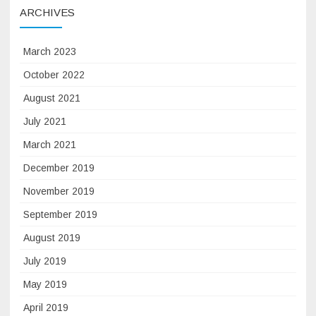
ARCHIVES
March 2023
October 2022
August 2021
July 2021
March 2021
December 2019
November 2019
September 2019
August 2019
July 2019
May 2019
April 2019