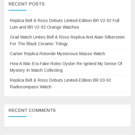
RECENT POSTS
Replica Bell & Ross Debuts Limited-Edition BR V2-92 Full
Lum and BR V2-92 Orange Watches
Grail Watch Unites Bell & Ross Replica And Alain Silberstein
For The Black Ceramic Trilogy
Cartier Replica Rotonde Mysterious Masse Watch
How A War-Era Fake Rolex Oyster Re-Ignited My Sense Of
Mystery In Watch Collecting
Replica Bell & Ross Debuts Limited-Edition BR 03-92
Radiocompass Watch
RECENT COMMENTS