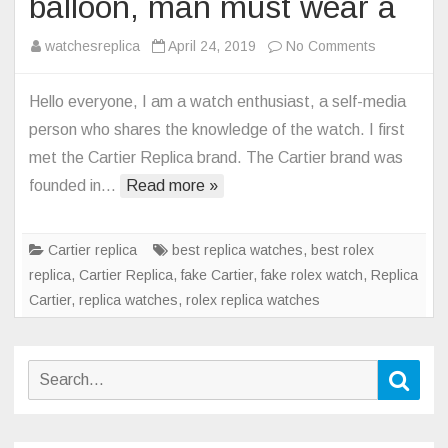
balloon, man must wear a
on
watchesreplica
April 24, 2019
No Comments
Cartier
Replica
Hello everyone, I am a watch enthusiast, a self-media
blue
person who shares the knowledge of the watch. I first
balloon,
met the Cartier Replica brand. The Cartier brand was
man
founded in…
Read more »
must
wear
a
Cartier replica
best replica watches
,
best rolex
replica
,
Cartier Replica
,
fake Cartier
,
fake rolex watch
,
Replica
Cartier
,
replica watches
,
rolex replica watches
Search
Sear
for: