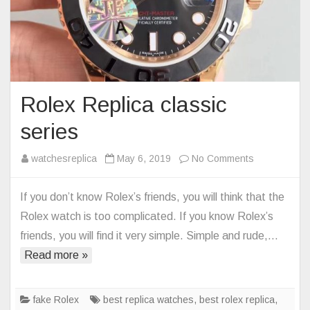
Rolex Replica classic
series
on
watchesreplica
May 6, 2019
No Comments
Rolex
Replica
If you don’t know Rolex’s friends, you will think that the
classic
Rolex watch is too complicated. If you know Rolex’s
series
friends, you will find it very simple. Simple and rude,…
Read more »
fake Rolex
best replica watches
,
best rolex replica
,