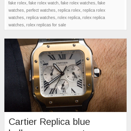
fake rolex
,
fake rolex watch
,
fake rolex watches
,
fake
watches
,
perfect watches
,
replica rolex
,
replica rolex
watches
,
replica watches
,
rolex replica
,
rolex replica
watches
,
rolex replicas for sale
Cartier Replica blue