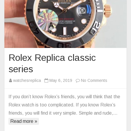
Rolex Replica classic
series
on
watchesreplica
May 6, 2019
No Comments
Rolex
Replica
If you don’t know Rolex’s friends, you will think that the
classic
Rolex watch is too complicated. If you know Rolex’s
series
friends, you will find it very simple. Simple and rude,…
Read more »