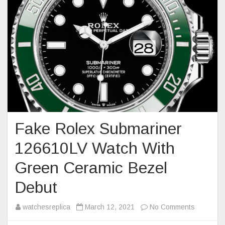
Fake Rolex Submariner
126610LV Watch With
Green Ceramic Bezel
Debut
on
watchesreplica
March 12, 2021
No Comments
Fake