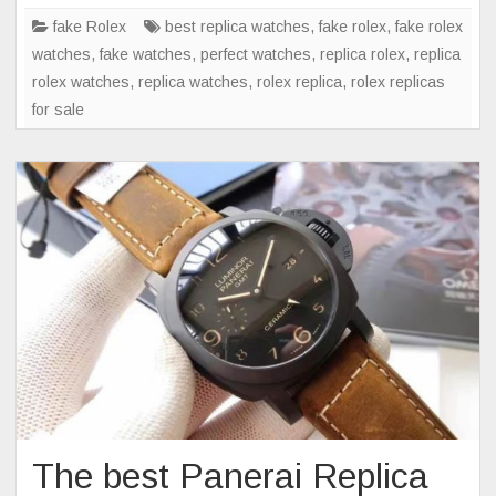
Rolex
fake Rolex
best replica watches
,
fake rolex
,
fake rolex
watch
watches
,
fake watches
,
perfect watches
,
replica rolex
,
replica
every
rolex watches
,
replica watches
,
rolex replica
,
rolex replicas
game
for sale
The best Panerai Replica