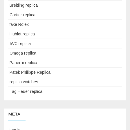
Breitling replica
Cartier replica
fake Rolex
Hublot replica
IWC replica
Omega replica
Panerai replica
Patek Philippe Replica
replica watches
Tag Heuer replica
META