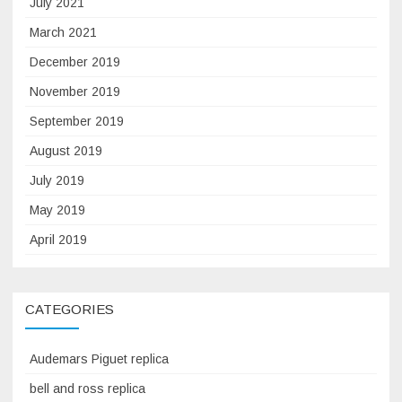
July 2021
March 2021
December 2019
November 2019
September 2019
August 2019
July 2019
May 2019
April 2019
CATEGORIES
Audemars Piguet replica
bell and ross replica