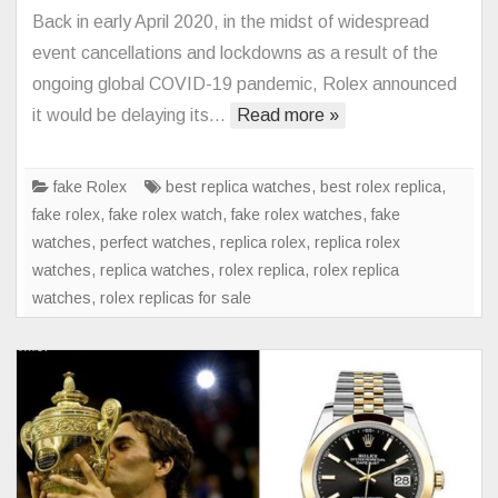
Rolex
Back in early April 2020, in the midst of widespread
Submarin
event cancellations and lockdowns as a result of the
126610L
ongoing global COVID-19 pandemic, Rolex announced
Watch
it would be delaying its…
Read more »
With
Green
Ceramic
fake Rolex
best replica watches
,
best rolex replica
,
Bezel
fake rolex
,
fake rolex watch
,
fake rolex watches
,
fake
Debut
watches
,
perfect watches
,
replica rolex
,
replica rolex
watches
,
replica watches
,
rolex replica
,
rolex replica
watches
,
rolex replicas for sale