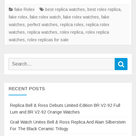
fake Rolex
best replica watches
,
best rolex replica
,
fake rolex
,
fake rolex watch
,
fake rolex watches
,
fake
watches
,
perfect watches
,
replica rolex
,
replica rolex
watches
,
replica watches
,
rolex replica
,
rolex replica
watches
,
rolex replicas for sale
Search
Sear
for:
RECENT POSTS
Replica Bell & Ross Debuts Limited-Edition BR V2-92 Full
Lum and BR V2-92 Orange Watches
Grail Watch Unites Bell & Ross Replica And Alain Silberstein
For The Black Ceramic Trilogy