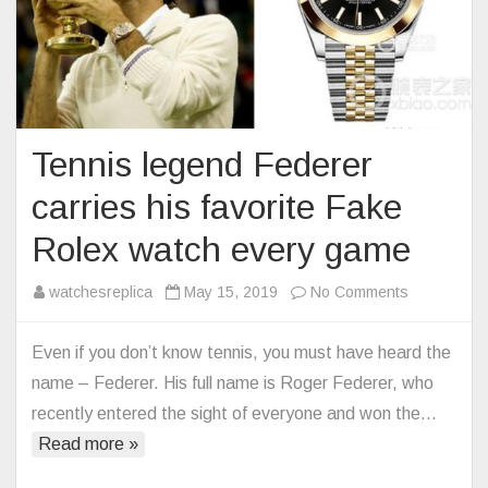
Tennis legend Federer
carries his favorite Fake
Rolex watch every game
on
watchesreplica
May 15, 2019
No Comments
Tennis
legend
Even if you don’t know tennis, you must have heard the
Federer
name – Federer. His full name is Roger Federer, who
carries
recently entered the sight of everyone and won the…
his
Read more »
favorite
Fake