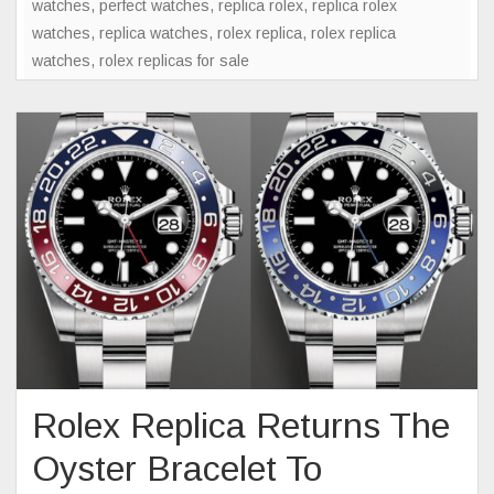
watches
,
perfect watches
,
replica rolex
,
replica rolex
Of
watches
,
replica watches
,
rolex replica
,
rolex replica
Mystery
watches
,
rolex replicas for sale
In
Watch
Collecti
Rolex Replica Returns The
Oyster Bracelet To