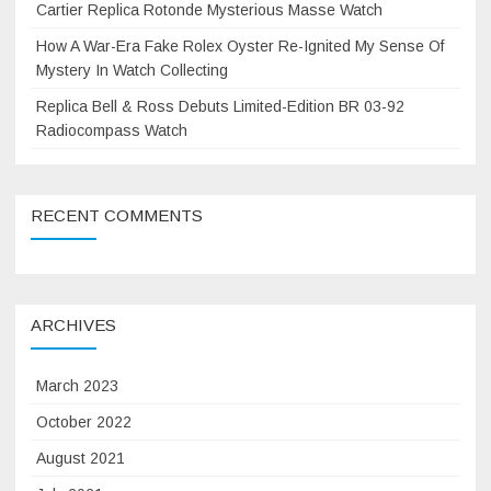
Cartier Replica Rotonde Mysterious Masse Watch
How A War-Era Fake Rolex Oyster Re-Ignited My Sense Of
Mystery In Watch Collecting
Replica Bell & Ross Debuts Limited-Edition BR 03-92
Radiocompass Watch
RECENT COMMENTS
ARCHIVES
March 2023
October 2022
August 2021