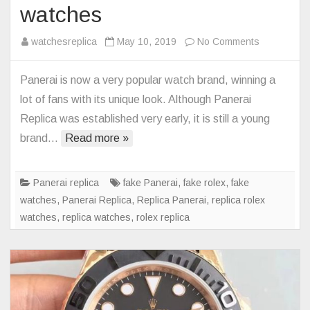
watches
on
watchesreplica
May 10, 2019
No Comments
The
best
Panerai is now a very popular watch brand, winning a
Panerai
lot of fans with its unique look. Although Panerai
Replica
Replica was established very early, it is still a young
watches
brand…
Read more »
Panerai replica
fake Panerai
,
fake rolex
,
fake
watches
,
Panerai Replica
,
Replica Panerai
,
replica rolex
watches
,
replica watches
,
rolex replica