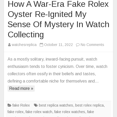
How A War-Era Fake Rolex
Oyster Re-Ignited My
Sense Of Mystery In Watch
Collecting
on
watchesreplica
October 11, 2022
No Comments
How
A
As a mostly solitary, inward-facing pursuit, watch
War-
enthusiasm tends to foster cynicism. Over time, watch
Era
collectors often ossify in their beliefs and tastes,
Fake
defining a comfortable niche for themselves and…
Rolex
Read more »
Oyster
Re-
Ignited
fake Rolex
best replica watches
,
best rolex replica
,
My
fake rolex
,
fake rolex watch
,
fake rolex watches
,
fake
Sense