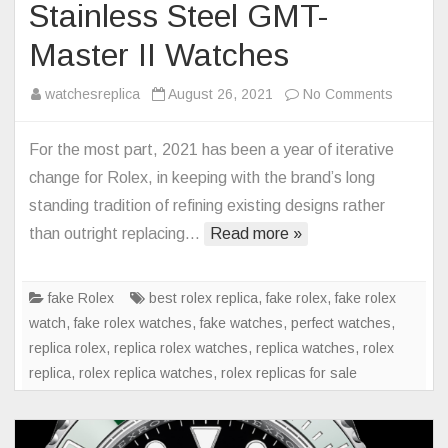
Stainless Steel GMT-
Master II Watches
on
watchesreplica
August 26, 2021
No Comments
Rolex
Replica
For the most part, 2021 has been a year of iterative
Returns
change for Rolex, in keeping with the brand’s long
The
standing tradition of refining existing designs rather
Oyster
than outright replacing…
Read more »
Bracelet
To
Stainles
fake Rolex
best rolex replica
,
fake rolex
,
fake rolex
Steel
watch
,
fake rolex watches
,
fake watches
,
perfect watches
,
GMT-
replica rolex
,
replica rolex watches
,
replica watches
,
rolex
Master
replica
,
rolex replica watches
,
rolex replicas for sale
II
Watches