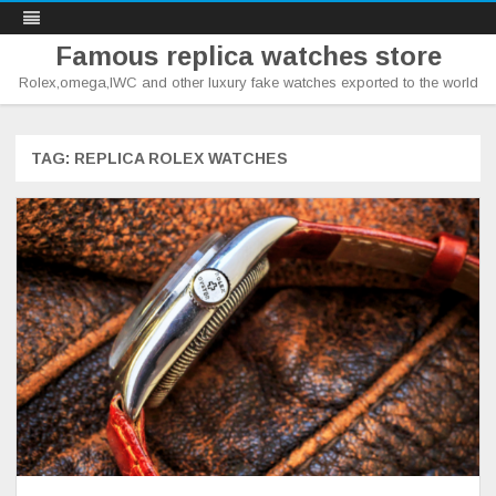
Famous replica watches store
Rolex,omega,IWC and other luxury fake watches exported to the world
Skip
to
content
TAG:
REPLICA ROLEX WATCHES