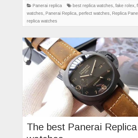
Gre
Panerai replica
best replica watches
,
fake rolex
,
watches
,
Panerai Replica
,
perfect watches
,
Replica Pane
replica watches
The best Panerai Replica