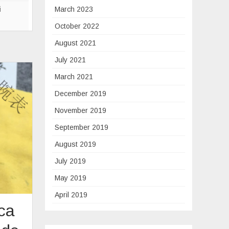
eries
i
March 2023
October 2022
August 2021
July 2021
March 2021
December 2019
November 2019
September 2019
August 2019
July 2019
May 2019
April 2019
ica