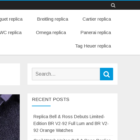
Skip
uet replica
Breitling replica
Cartier replica
to
content
WC replica
Omega replica
Panerai replica
Tag Heuer replica
Search
Search
for:
RECENT POSTS
Replica Bell & Ross Debuts Limited-
Edition BR V2-92 Full Lum and BR V2-
92 Orange Watches