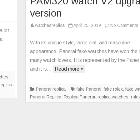
PAM320 watch V2 upgr
version
he
watchesreplica
April 25, 2019
No Comments
st
a lot
nerai
ca
With its unique style, large dial, and masculine
plica
…
appearance, Panerai fake watches have won the l
tches
many watch lovers. It is represented by the Paner
and it is…
Read more »
ches
,
replica
Panerai replica
fake Panerai
,
fake rolex
,
fake w
Panerai Replica
,
Replica Panerai
,
replica watches
,
role