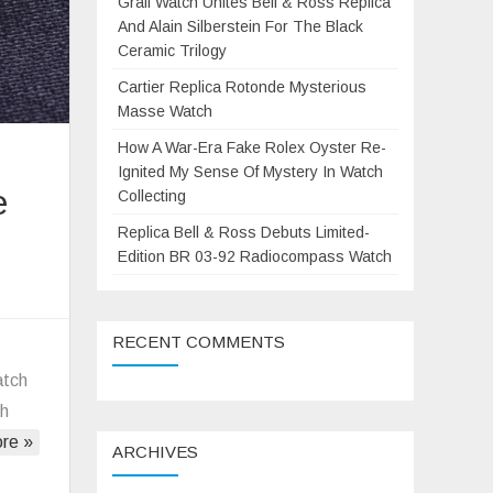
Grail Watch Unites Bell & Ross Replica
And Alain Silberstein For The Black
Ceramic Trilogy
Cartier Replica Rotonde Mysterious
Masse Watch
How A War-Era Fake Rolex Oyster Re-
Ignited My Sense Of Mystery In Watch
e
Collecting
Replica Bell & Ross Debuts Limited-
Edition BR 03-92 Radiocompass Watch
on
anerai’s
RECENT COMMENTS
Replica
new
atch
iving
ch
watch
re »
ARCHIVES
Submersible
tealth