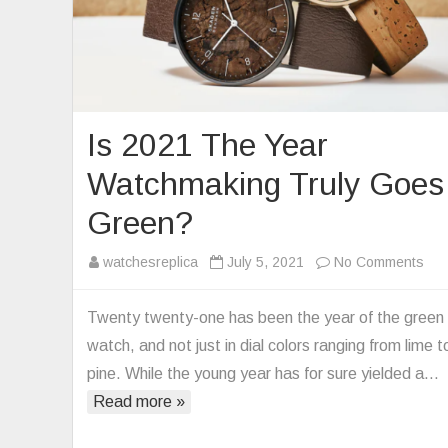
Is 2021 The Year
Watchmaking Truly Goes
Green?
on
watchesreplica
July 5, 2021
No Comments
Is
202
Twenty twenty-one has been the year of the green
Th
watch, and not just in dial colors ranging from lime t
Yea
pine. While the young year has for sure yielded a…
Wat
Read more »
Tru
Go