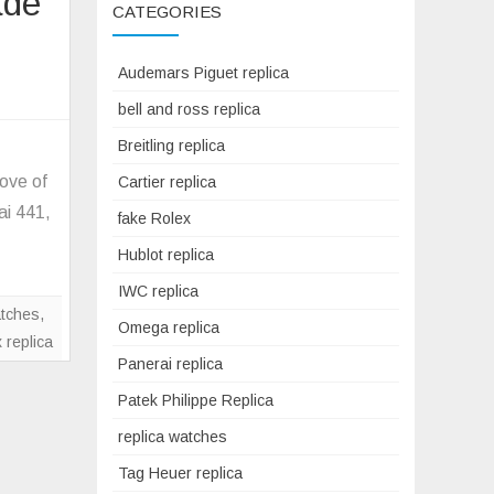
ade
CATEGORIES
Audemars Piguet replica
on
bell and ross replica
VS
factory
Breitling replica
Panerai
ove of
Cartier replica
Replica
ai 441,
fake Rolex
PAM320
watch
Hublot replica
V2
IWC replica
upgrade
atches
,
Omega replica
version
x replica
Panerai replica
Patek Philippe Replica
replica watches
Tag Heuer replica