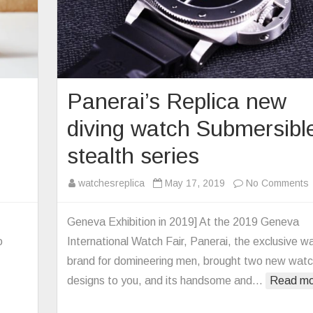
Panerai’s Replica new
diving watch Submersibl
stealth series
watchesreplica
May 17, 2019
No Comments
P
1
Geneva Exhibition in 2019] At the 2019 Geneva
e
o
International Watch Fair, Panerai, the exclusive w
r
d
brand for domineering men, brought two new wat
chmaking
designs to you, and its handsome and…
Read mo
ly
es
s