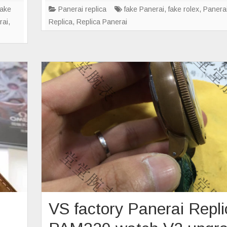
en?
s
fake
Panerai replica
fake Panerai
,
fake rolex
,
Panera
rai
,
Replica
,
Replica Panerai
VS factory Panerai Repl