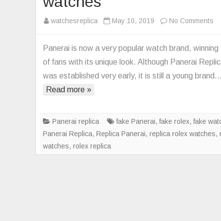
watches
on
watchesreplica
May 10, 2019
No Comments
T
be
Panerai is now a very popular watch brand, winning 
Pa
of fans with its unique look. Although Panerai Repli
Re
was established very early, it is still a young brand
wa
Read more »
Panerai replica
fake Panerai
,
fake rolex
,
fake wat
Panerai Replica
,
Replica Panerai
,
replica rolex watches
,
watches
,
rolex replica