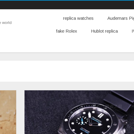
replica watches
Audemars Pig
e world
fake Rolex
Hublot replica
I