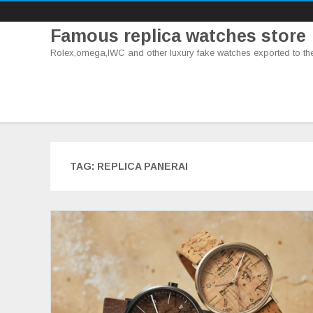
Famous replica watches store
Rolex,omega,IWC and other luxury fake watches exported to th
TAG:
REPLICA PANERAI