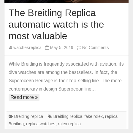
The Breitling Replica
automatic watch is the
most valuable
on
watchesreplica
May 5, 2019
No Comments
The
Breitling
While Breitling is frequently associated with aviation, its
Replica
dive watches are among the bestsellers. In fact, the
automatic
Superocean Heritage is their top-selling line. The more
watch
contemporary in design Superocean line…
is
Read more »
the
most
valuable
Breitling replica
Breitling replica
,
fake rolex
,
replica
Breitling
,
replica watches
,
rolex replica