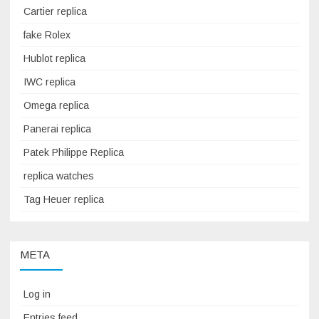
Cartier replica
fake Rolex
Hublot replica
IWC replica
Omega replica
Panerai replica
Patek Philippe Replica
replica watches
Tag Heuer replica
META
Log in
Entries feed