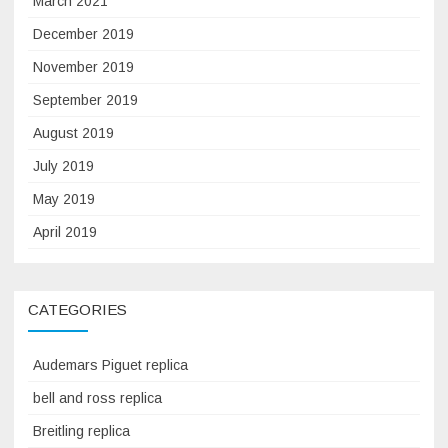
March 2021
December 2019
November 2019
September 2019
August 2019
July 2019
May 2019
April 2019
CATEGORIES
Audemars Piguet replica
bell and ross replica
Breitling replica