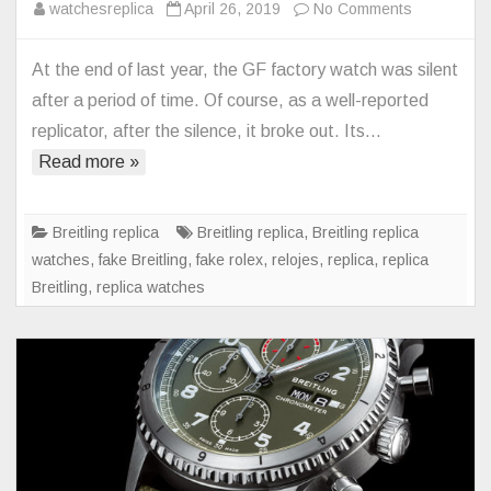
on
watchesreplica
April 26, 2019
No Comments
The
greatest
At the end of last year, the GF factory watch was silent
version
after a period of time. Of course, as a well-reported
of
replicator, after the silence, it broke out. Its…
the
Read more »
20th
century
blackbird
Breitling replica
Breitling replica
,
Breitling replica
–
watches
,
fake Breitling
,
fake rolex
,
relojes
,
replica
,
replica
Breitling
Breitling
,
replica watches
Replica
Blackbird
V4