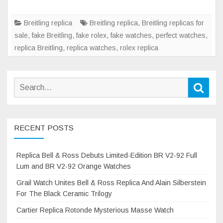
Warhawk
Collection
Breitling replica
Breitling replica
,
Breitling replicas for
sale
,
fake Breitling
,
fake rolex
,
fake watches
,
perfect watches
,
replica Breitling
,
replica watches
,
rolex replica
Search
Sear
for:
RECENT POSTS
Replica Bell & Ross Debuts Limited-Edition BR V2-92 Full
Lum and BR V2-92 Orange Watches
Grail Watch Unites Bell & Ross Replica And Alain Silberstein
For The Black Ceramic Trilogy
Cartier Replica Rotonde Mysterious Masse Watch