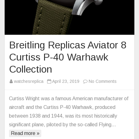
Breitling Replicas Aviator 8
Curtiss P-40 Warhawk
Collection
on
watchesreplica
April 23, 2019
No Comments
Breitling
Replicas
Curtiss Wright was a famous American manufacturer of
Aviator
aircraft and the Curtiss P-40 Warhawk, produced
8
between 1938 and 1944, was its most historically
Curtiss
significant plane, piloted by the so-called Flying…
P-
Read more »
40