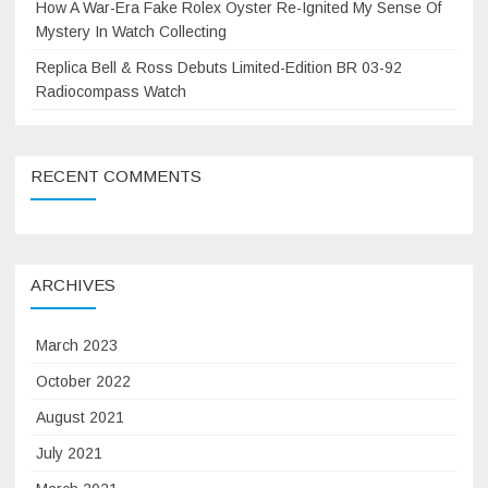
How A War-Era Fake Rolex Oyster Re-Ignited My Sense Of
Mystery In Watch Collecting
Replica Bell & Ross Debuts Limited-Edition BR 03-92
Radiocompass Watch
RECENT COMMENTS
ARCHIVES
March 2023
October 2022
August 2021
July 2021