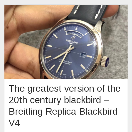
The greatest version of the
20th century blackbird –
Breitling Replica Blackbird
V4