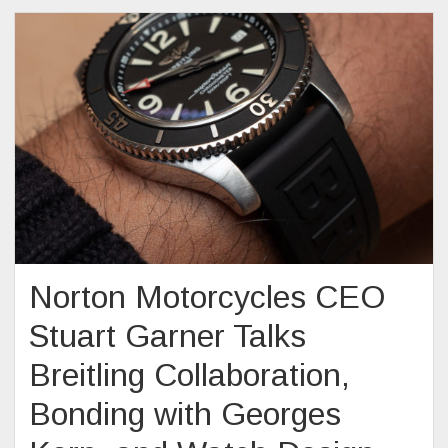
Norton Motorcycles CEO
Stuart Garner Talks
Breitling Collaboration,
Bonding with Georges