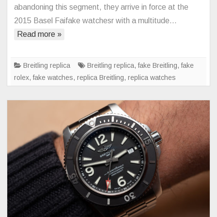
B55:
abandoning this segment, they arrive in force at the
The
2015 Basel Faifake watchesr with a multitude…
Connected
Read more »
Watch
According
to
Breitling replica
Breitling replica
,
fake Breitling
,
fake
Breitling
rolex
,
fake watches
,
replica Breitling
,
replica watches
Replica
Watches
Free
Shipping