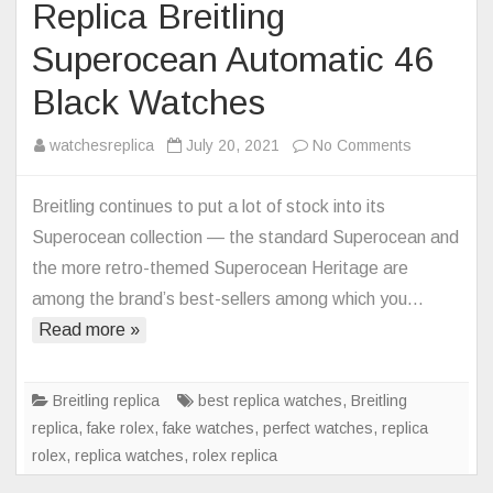
Replica Breitling
Superocean Automatic 46
Black Watches
on
watchesreplica
July 20, 2021
No Comments
Replica
Breitling
Breitling continues to put a lot of stock into its
Superocea
Superocean collection — the standard Superocean and
Automatic
the more retro-themed Superocean Heritage are
46
among the brand’s best-sellers among which you…
Black
Read more »
Watches
Breitling replica
best replica watches
,
Breitling
replica
,
fake rolex
,
fake watches
,
perfect watches
,
replica
rolex
,
replica watches
,
rolex replica