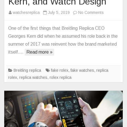
Kern, and Watch Design
on
watchesreplica
July 5, 2019
No Comments
Norton
Motorcycles
One of the first things that Breitling Replica CEO
CEO
Georges Kern did when he assumed his role back in the
Stuart
summer of 2017 was reinvent how the brand marketed
Garner
itself….
Read more »
Talks
Breitling
Collaboration
Breitling replica
fake rolex
,
fake watches
,
replica
Bonding
rolex
,
replica watches
,
rolex replica
with
Georges
Kern,
and
Watch
Design