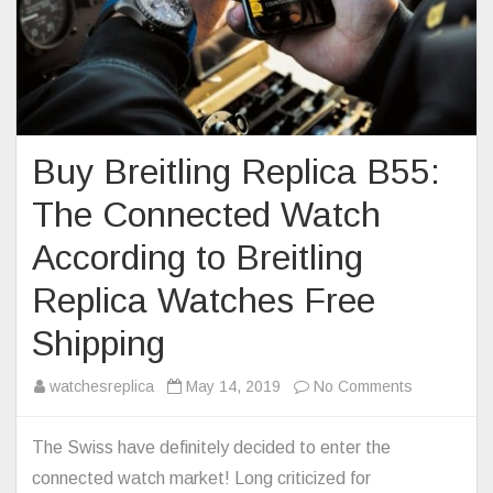
Buy Breitling Replica B55:
The Connected Watch
According to Breitling
Replica Watches Free
Shipping
on
watchesreplica
May 14, 2019
No Comments
Buy
Breitling
The Swiss have definitely decided to enter the
Replica
connected watch market! Long criticized for