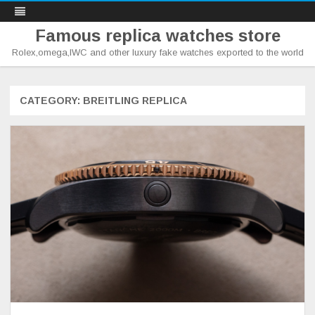
Famous replica watches store
Rolex,omega,IWC and other luxury fake watches exported to the world
Skip
to
content
CATEGORY:
BREITLING REPLICA