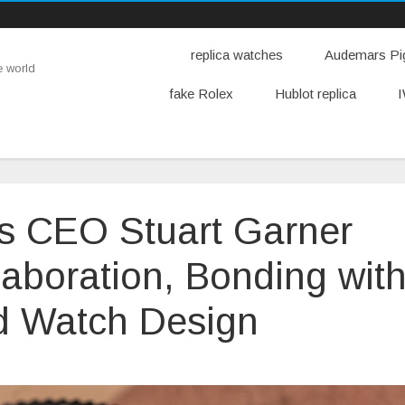
replica watches
Audemars Pig
e world
fake Rolex
Hublot replica
I
es CEO Stuart Garner
llaboration, Bonding wit
d Watch Design
n
orton
otorcycles
EO