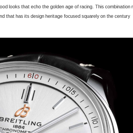
 good looks that echo the golden age of racing. This combination
and that has its design heritage focused squarely on the century