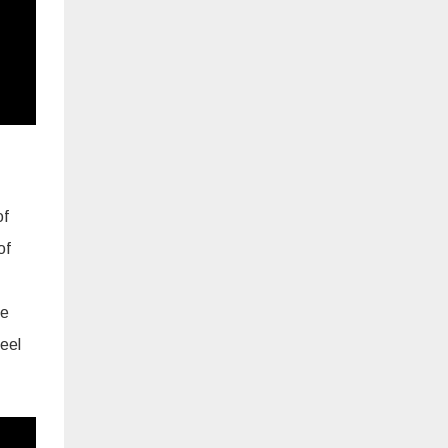
of
of
he
eel