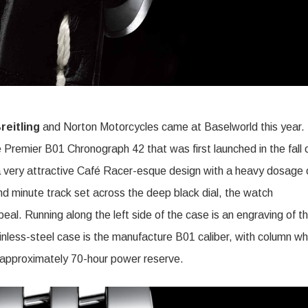
reitling
and Norton Motorcycles came at Baselworld this year.
e Premier B01 Chronograph 42 that was first launched in the fall 
 a very attractive Café Racer-esque design with a heavy dosage 
 minute track set across the deep black dial, the watch
eal. Running along the left side of the case is an engraving of t
nless-steel case is the manufacture B01 caliber, with column wh
 approximately 70-hour power reserve.