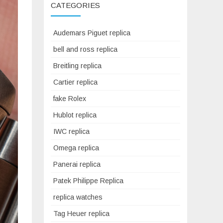
CATEGORIES
Audemars Piguet replica
bell and ross replica
Breitling replica
Cartier replica
fake Rolex
Hublot replica
IWC replica
Omega replica
Panerai replica
Patek Philippe Replica
replica watches
Tag Heuer replica