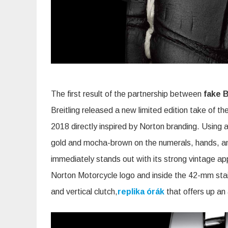
The first result of the partnership between
fake B
Breitling released a new limited edition take of th
2018 directly inspired by Norton branding. Using
gold and mocha-brown on the numerals, hands, and
immediately stands out with its strong vintage app
Norton Motorcycle logo and inside the 42-mm stai
and vertical clutch,
replika órák
that offers up an