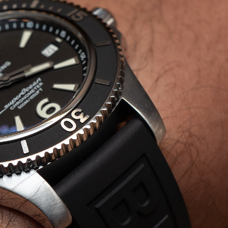
tuart
arner
alks
eitling
ollaboration,
onding
ith
eorges
ern,
nd
atch
esign