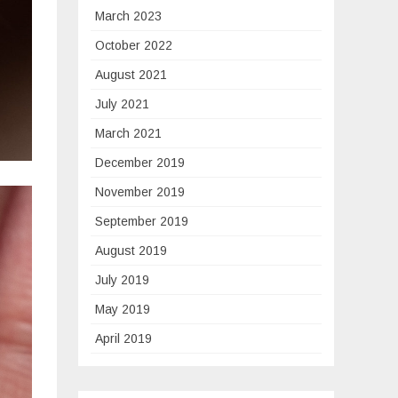
March 2023
October 2022
August 2021
July 2021
March 2021
December 2019
November 2019
September 2019
August 2019
July 2019
May 2019
April 2019