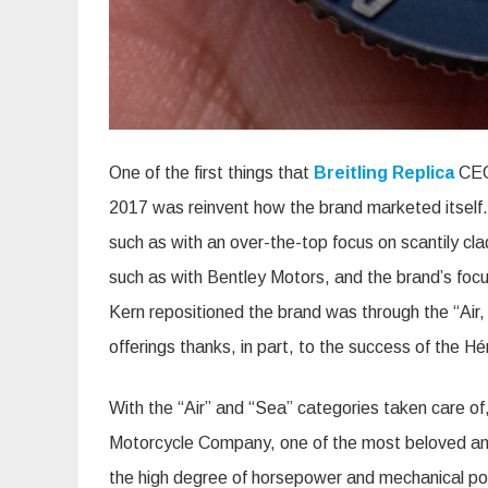
One of the first things that
Breitling Replica
CEO 
2017 was reinvent how the brand marketed itself.
such as with an over-the-top focus on scantily cl
such as with Bentley Motors, and the brand’s focu
Kern repositioned the brand was through the “Air, 
offerings thanks, in part, to the success of the Hé
With the “Air” and “Sea” categories taken care of
Motorcycle Company, one of the most beloved and s
the high degree of horsepower and mechanical po