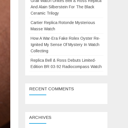
Grail Watch Unites Bell & Ross Replica
And Alain Silberstein For The Black
Ceramic Trilogy
Cartier Replica Rotonde Mysterious
Masse Watch
How A War-Era Fake Rolex Oyster Re-
Ignited My Sense Of Mystery In Watch
Collecting
Replica Bell & Ross Debuts Limited-
Edition BR 03-92 Radiocompass Watch
RECENT COMMENTS
ARCHIVES