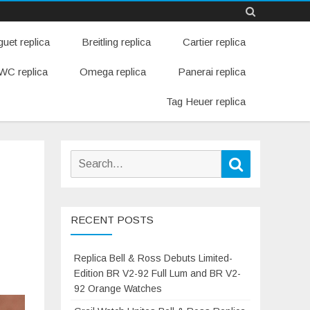
Skip
uet replica
Breitling replica
Cartier replica
to
content
WC replica
Omega replica
Panerai replica
Tag Heuer replica
Search
Search
for:
h
RECENT POSTS
Replica Bell & Ross Debuts Limited-
Edition BR V2-92 Full Lum and BR V2-
92 Orange Watches