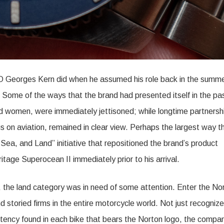
Georges Kern did when he assumed his role back in the summe
 Some of the ways that the brand had presented itself in the pa
ad women, were immediately jettisoned; while longtime partnersh
s on aviation, remained in clear view. Perhaps the largest way t
Sea, and Land” initiative that repositioned the brand’s product
ritage Superocean II immediately prior to his arrival.
, the land category was in need of some attention. Enter the No
toried firms in the entire motorcycle world. Not just recognize
tency found in each bike that bears the Norton logo, the compa