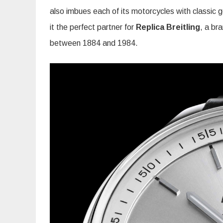
also imbues each of its motorcycles with classic
it the perfect partner for
Replica Breitling
, a br
between 1884 and 1984.