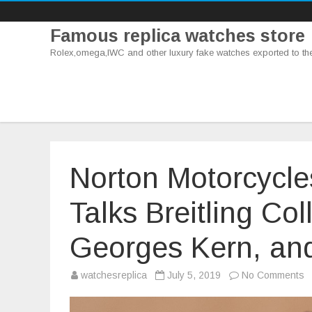
Famous replica watches store
Rolex,omega,IWC and other luxury fake watches exported to th
Norton Motorcycl
Talks Breitling Co
Georges Kern, an
o
watchesreplica
July 5, 2019
No Comments
N
M
C