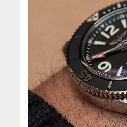
S
G
T
Br
C
B
w
G
K
a
W
D