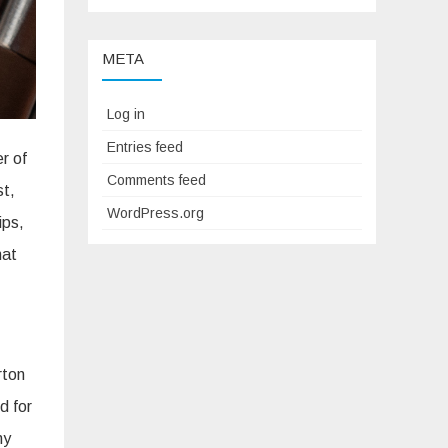
META
Log in
Entries feed
r of
Comments feed
st,
WordPress.org
ips,
hat
rton
d for
ny