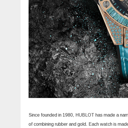
Since founded in 1980, HUBLOT has made a name for
of combining rubber and gold. Each watch is made w