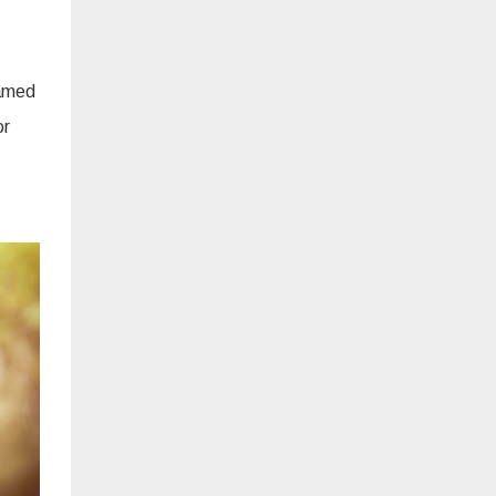
ramed
or