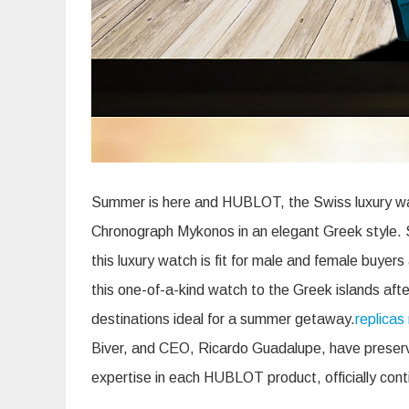
Summer is here and HUBLOT, the Swiss luxury wat
Chronograph Mykonos in an elegant Greek style. S
this luxury watch is fit for male and female buye
this one-of-a-kind watch to the Greek islands af
destinations ideal for a summer getaway.
replicas 
Biver, and CEO, Ricardo Guadalupe, have preserve
expertise in each HUBLOT product, officially cont