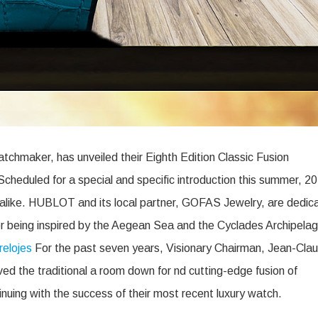
chmaker, has unveiled their Eighth Edition Classic Fusion
cheduled for a special and specific introduction this summer, 2
rs alike. HUBLOT and its local partner, GOFAS Jewelry, are dedic
ter being inspired by the Aegean Sea and the Cyclades Archipela
relojes
For the past seven years, Visionary Chairman, Jean-Cla
d the traditional a room down for nd cutting-edge fusion of
inuing with the success of their most recent luxury watch.