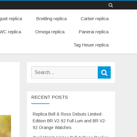
Skip
uet replica
Breitling replica
Cartier replica
to
content
WC replica
Omega replica
Panerai replica
Tag Heuer replica
Search
Search
for:
RECENT POSTS
Replica Bell & Ross Debuts Limited-
Edition BR V2-92 Full Lum and BR V2-
92 Orange Watches