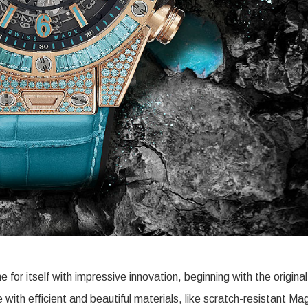
 itself with impressive innovation, beginning with the original
ith efficient and beautiful materials, like scratch-resistant Ma