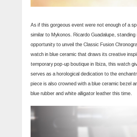
As if this gorgeous event were not enough of a s
similar to Mykonos. Ricardo Guadalupe, standing 
opportunity to unveil the Classic Fusion Chronograp
watch in blue ceramic that draws its creative inspi
temporary pop-up boutique in Ibiza, this watch g
serves as a horological dedication to the enchant
piece is also crowned with a blue ceramic bezel a
blue rubber and white alligator leather this time.