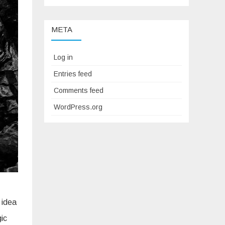
META
Log in
Entries feed
Comments feed
WordPress.org
 idea
gic