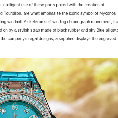
 intelligent use of these parts paired with the creation of
 Tourbillon, are what emphasize the iconic symbol of Mykonos
ating windmill. A skeleton self-winding chronograph movement, f
d on by a stylish strap made of black rubber and sky Blue alligat
 the company’s regal designs, a sapphire displays the engraved