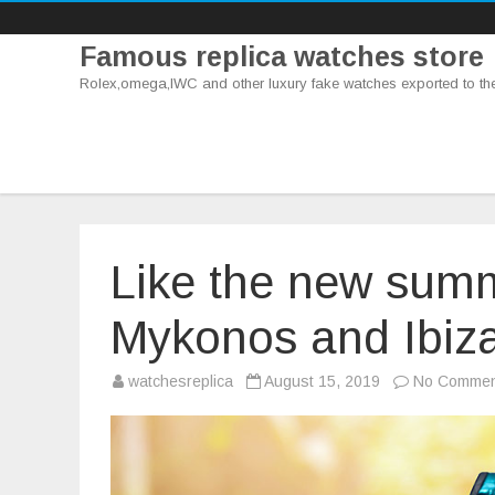
Famous replica watches store
Rolex,omega,IWC and other luxury fake watches exported to th
Like the new summ
Mykonos and Ibiz
watchesreplica
August 15, 2019
No Commen