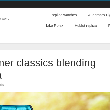
replica watches
Audemars Pig
e world
fake Rolex
Hublot replica
I
er classics blending
a
on
ts
Like
the
new
summer
classics
blending
Mykonos