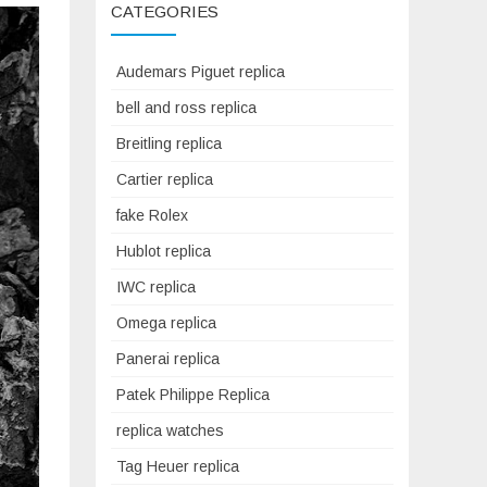
CATEGORIES
Audemars Piguet replica
bell and ross replica
Breitling replica
Cartier replica
fake Rolex
Hublot replica
IWC replica
Omega replica
Panerai replica
Patek Philippe Replica
replica watches
Tag Heuer replica