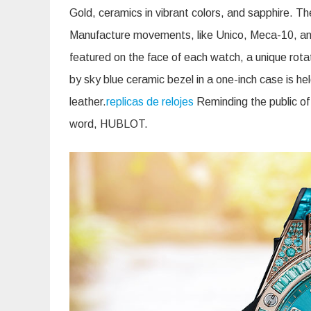
Gold, ceramics in vibrant colors, and sapphire. The
Manufacture movements, like Unico, Meca-10, and
featured on the face of each watch, a unique rot
by sky blue ceramic bezel in a one-inch case is hel
leather.
replicas de relojes
Reminding the public of
word, HUBLOT.