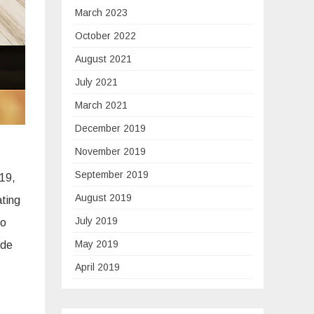
March 2023
October 2022
August 2021
July 2021
March 2021
December 2019
November 2019
September 2019
019,
August 2019
ating
July 2019
go
May 2019
ude
April 2019