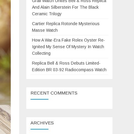
Grail Watch Unites Bell & Ross Replica
And Alain Silberstein For The Black
Ceramic Trilogy
Cartier Replica Rotonde Mysterious
Masse Watch
How A War-Era Fake Rolex Oyster Re-
Ignited My Sense Of Mystery In Watch
Collecting
Replica Bell & Ross Debuts Limited-
Edition BR 03-92 Radiocompass Watch
RECENT COMMENTS
ARCHIVES