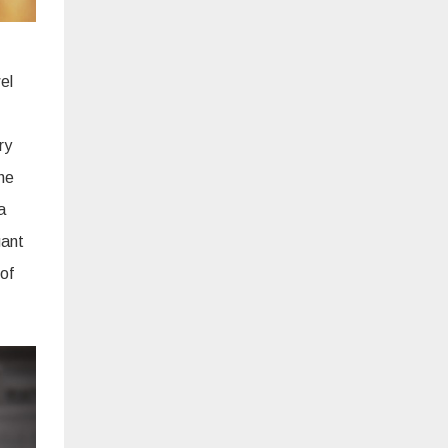
el
ry
he
a
gant
 of