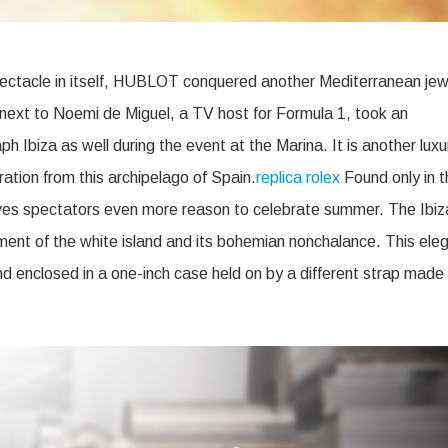
pectacle in itself, HUBLOT conquered another Mediterranean jew
next to Noemi de Miguel, a TV host for Formula 1, took an
h Ibiza as well during the event at the Marina. It is another luxu
ration from this archipelago of Spain.
replica rolex
Found only in t
ives spectators even more reason to celebrate summer. The Ibiz
ment of the white island and its bohemian nonchalance. This ele
nd enclosed in a one-inch case held on by a different strap made