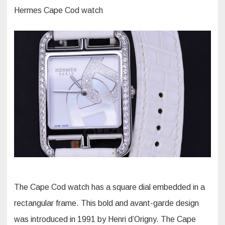
Hermes Cape Cod watch
The Cape Cod watch has a square dial embedded in a
rectangular frame. This bold and avant-garde design
was introduced in 1991 by Henri d’Origny. The Cape