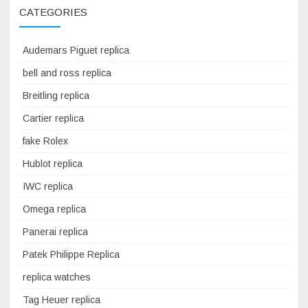
CATEGORIES
Audemars Piguet replica
bell and ross replica
Breitling replica
Cartier replica
fake Rolex
Hublot replica
IWC replica
Omega replica
Panerai replica
Patek Philippe Replica
replica watches
Tag Heuer replica