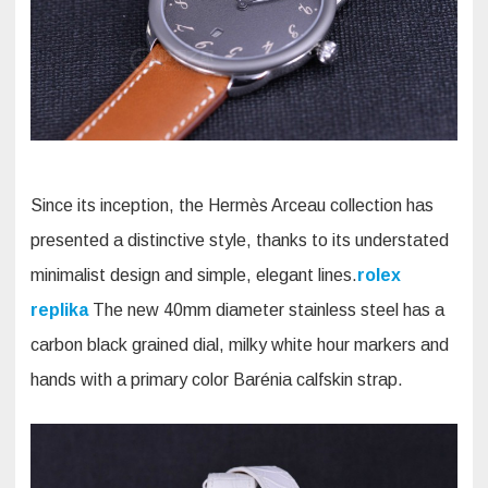
Since its inception, the Hermès Arceau collection has
presented a distinctive style, thanks to its understated
minimalist design and simple, elegant lines.
rolex
replika
The new 40mm diameter stainless steel has a
carbon black grained dial, milky white hour markers and
hands with a primary color Barénia calfskin strap.