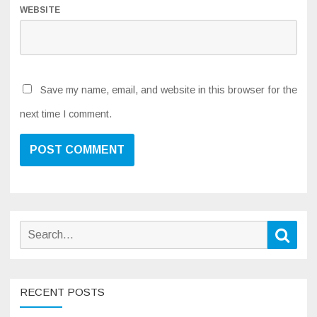
WEBSITE
Save my name, email, and website in this browser for the
next time I comment.
Search
Sear
for:
RECENT POSTS