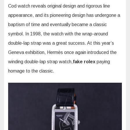
Cod watch reveals original design and rigorous line
appearance, and its pioneering design has undergone a
baptism of time and eventually became a classic
symbol. In 1998, the watch with the wrap-around
double-lap strap was a great success. At this year’s
Geneva exhibition, Hermès once again introduced the
winding double-lap strap watch,
fake rolex
paying
homage to the classic.