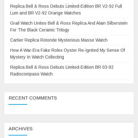
Replica Bell & Ross Debuts Limited-Edition BR V2-92 Full
Lum and BR V2-92 Orange Watches
Grail Watch Unites Bell & Ross Replica And Alain Silberstein
For The Black Ceramic Trilogy
Cartier Replica Rotonde Mysterious Masse Watch
How A War-Era Fake Rolex Oyster Re-Ignited My Sense Of
Mystery In Watch Collecting
Replica Bell & Ross Debuts Limited-Edition BR 03-92
Radiocompass Watch
RECENT COMMENTS
ARCHIVES