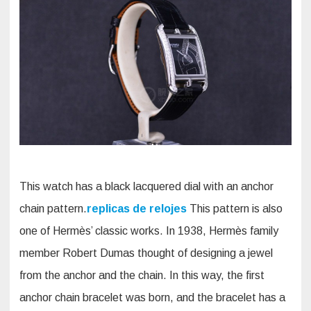
This watch has a black lacquered dial with an anchor
chain pattern.
replicas de relojes
This pattern is also
one of Hermès’ classic works. In 1938, Hermès family
member Robert Dumas thought of designing a jewel
from the anchor and the chain. In this way, the first
anchor chain bracelet was born, and the bracelet has a