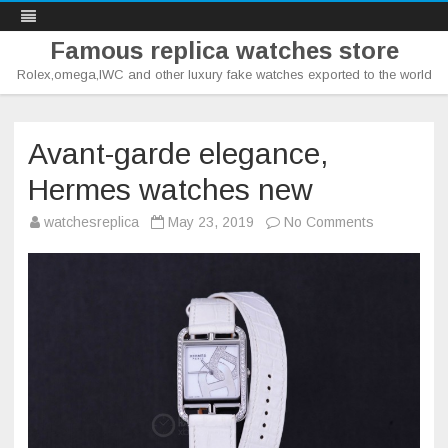
Famous replica watches store
Rolex,omega,IWC and other luxury fake watches exported to the world
Skip
to
content
Avant-garde elegance,
Hermes watches new
on
watchesreplica
May 23, 2019
No Comments
Avant-
garde
elegance,
Hermes
watches
new