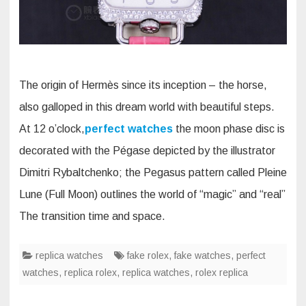
The origin of Hermès since its inception – the horse,
also galloped in this dream world with beautiful steps.
At 12 o’clock,
perfect watches
the moon phase disc is
decorated with the Pégase depicted by the illustrator
Dimitri Rybaltchenko; the Pegasus pattern called Pleine
Lune (Full Moon) outlines the world of “magic” and “real”
The transition time and space.
replica watches
fake rolex
,
fake watches
,
perfect
watches
,
replica rolex
,
replica watches
,
rolex replica