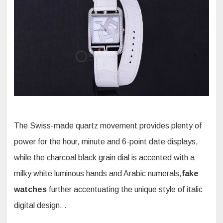
The Swiss-made quartz movement provides plenty of
power for the hour, minute and 6-point date displays,
while the charcoal black grain dial is accented with a
milky white luminous hands and Arabic numerals,
fake
watches
further accentuating the unique style of italic
digital design. .