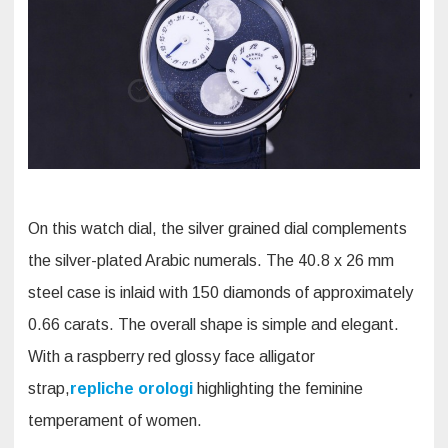
On this watch dial, the silver grained dial complements
the silver-plated Arabic numerals. The 40.8 x 26 mm
steel case is inlaid with 150 diamonds of approximately
0.66 carats. The overall shape is simple and elegant.
With a raspberry red glossy face alligator
strap,
repliche orologi
highlighting the feminine
temperament of women.