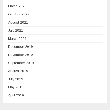
March 2023
October 2022
August 2021
July 2021
March 2021
December 2019
November 2019
September 2019
August 2019
July 2019
May 2019
April 2019