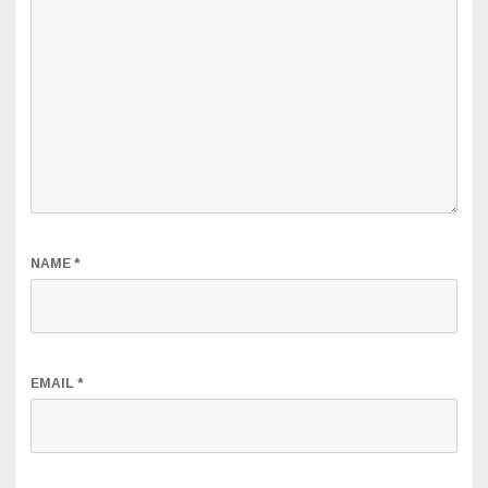
NAME
*
EMAIL
*