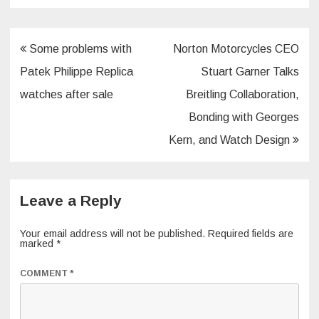
Post
Some problems with
Norton Motorcycles CEO
navigation
Patek Philippe Replica
Stuart Garner Talks
watches after sale
Breitling Collaboration,
Bonding with Georges
Kern, and Watch Design
Leave a Reply
Your email address will not be published.
Required fields are
marked
*
COMMENT
*