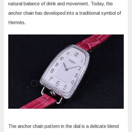
natural balance of drink and movement. Today, the
anchor chain has developed into a traditional symbol of
Hermès.
The anchor chain pattern in the dial is a delicate blend