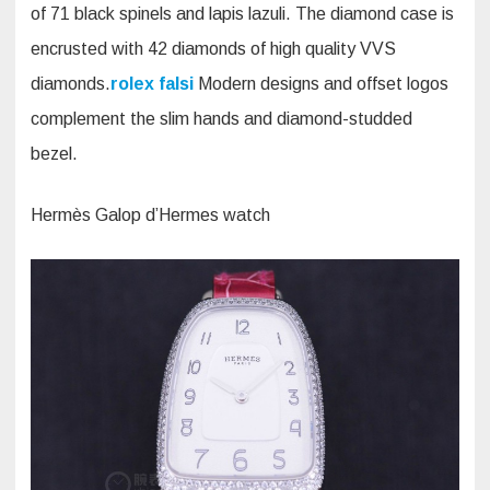
of 71 black spinels and lapis lazuli. The diamond case is
encrusted with 42 diamonds of high quality VVS
diamonds.
rolex falsi
Modern designs and offset logos
complement the slim hands and diamond-studded
bezel.
Hermès Galop d’Hermes watch