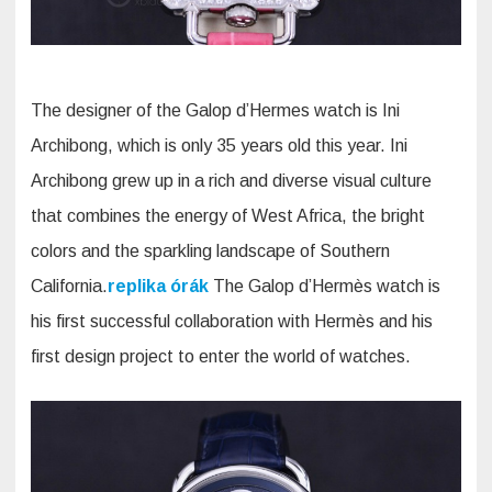
The designer of the Galop d’Hermes watch is Ini
Archibong, which is only 35 years old this year. Ini
Archibong grew up in a rich and diverse visual culture
that combines the energy of West Africa, the bright
colors and the sparkling landscape of Southern
California.
replika órák
The Galop d’Hermès watch is
his first successful collaboration with Hermès and his
first design project to enter the world of watches.