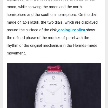
moon, while showing the moon and the north
hemisphere and the southern hemisphere. On the dial
made of lapis lazuli, the two dials, which are displayed
around the surface of the disk,
orologi replica
show
the refined phase of the mother-of-pearl with the
rhythm of the original mechanism in the Hermès-made
movement.