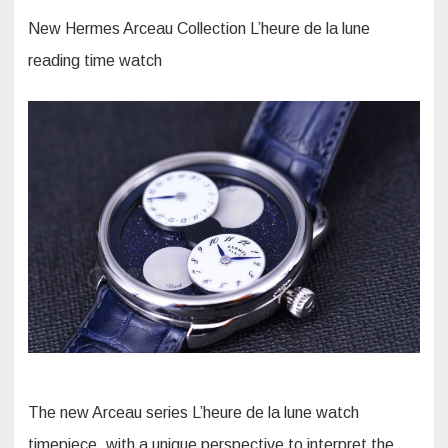
New Hermes Arceau Collection L’heure de la lune
reading time watch
The new Arceau series L’heure de la lune watch
timepiece, with a unique perspective to interpret the