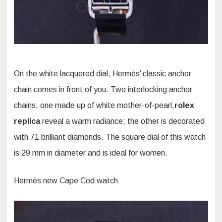
On the white lacquered dial, Hermès’ classic anchor
chain comes in front of you. Two interlocking anchor
chains, one made up of white mother-of-pearl,
rolex
replica
reveal a warm radiance; the other is decorated
with 71 brilliant diamonds. The square dial of this watch
is 29 mm in diameter and is ideal for women.
Hermès new Cape Cod watch