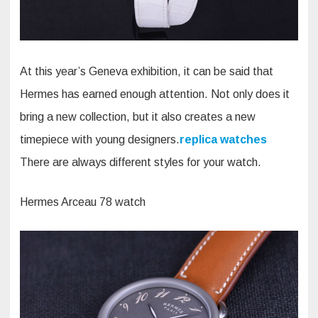
At this year’s Geneva exhibition, it can be said that
Hermes has earned enough attention. Not only does it
bring a new collection, but it also creates a new
timepiece with young designers.
replica watches
There are always different styles for your watch.
Hermes Arceau 78 watch