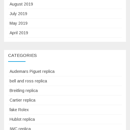
August 2019
July 2019
May 2019
April 2019
CATEGORIES
Audemars Piguet replica
bell and ross replica
Breitling replica
Cartier replica
fake Rolex
Hublot replica
IWC replica