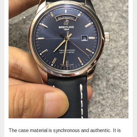
The case material is synchronous and authentic. It is