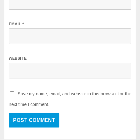
EMAIL
*
WEBSITE
Save my name, email, and website in this browser for the
next time I comment.