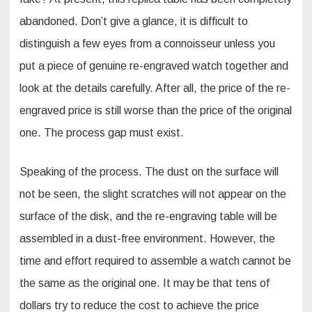
abandoned. Don’t give a glance, it is difficult to
distinguish a few eyes from a connoisseur unless you
put a piece of genuine re-engraved watch together and
look at the details carefully. After all, the price of the re-
engraved price is still worse than the price of the original
one. The process gap must exist.
Speaking of the process. The dust on the surface will
not be seen, the slight scratches will not appear on the
surface of the disk, and the re-engraving table will be
assembled in a dust-free environment. However, the
time and effort required to assemble a watch cannot be
the same as the original one. It may be that tens of
dollars try to reduce the cost to achieve the price