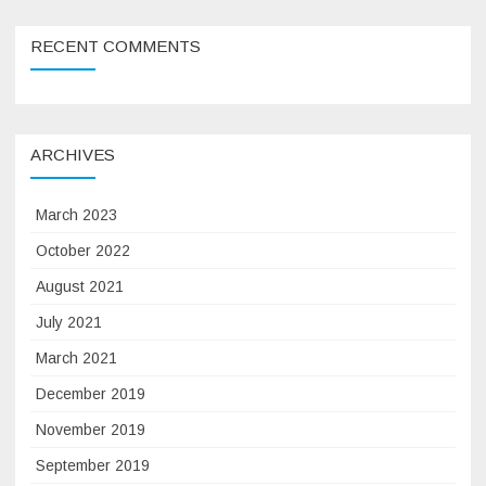
RECENT COMMENTS
ARCHIVES
March 2023
October 2022
August 2021
July 2021
March 2021
December 2019
November 2019
September 2019