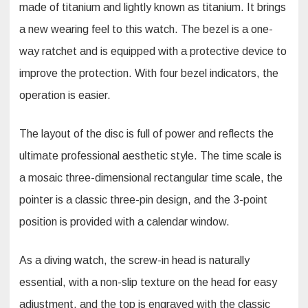
made of titanium and lightly known as titanium. It brings
a new wearing feel to this watch. The bezel is a one-
way ratchet and is equipped with a protective device to
improve the protection. With four bezel indicators, the
operation is easier.
The layout of the disc is full of power and reflects the
ultimate professional aesthetic style. The time scale is
a mosaic three-dimensional rectangular time scale, the
pointer is a classic three-pin design, and the 3-point
position is provided with a calendar window.
As a diving watch, the screw-in head is naturally
essential, with a non-slip texture on the head for easy
adjustment, and the top is engraved with the classic