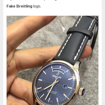
Fake Breitling
logo.