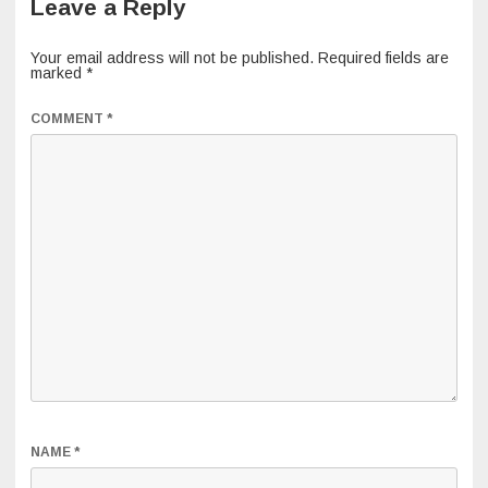
Leave a Reply
Your email address will not be published.
Required fields are
marked
*
COMMENT
*
NAME
*