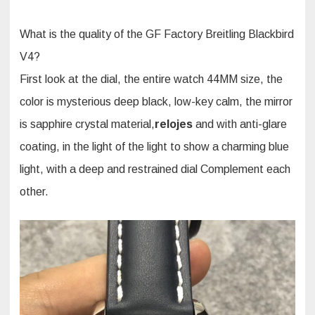
What is the quality of the GF Factory Breitling Blackbird
V4?
First look at the dial, the entire watch 44MM size, the
color is mysterious deep black, low-key calm, the mirror
is sapphire crystal material,
relojes
and with anti-glare
coating, in the light of the light to show a charming blue
light, with a deep and restrained dial Complement each
other.