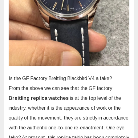
Is the GF Factory Breitling Blackbird V4 a fake?
From the above we can see that the GF factory
Breitling replica watches
is at the top level of the
industry, whether it is the appearance of work or the
quality of the movement, they are strictly in accordance
with the authentic one-to-one re-enactment. One eye
fake? At present, this replica table has been completely