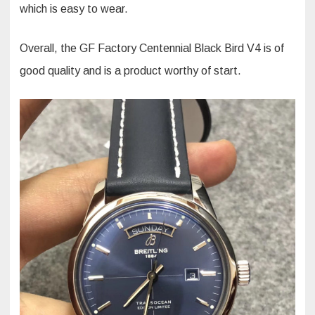
which is easy to wear.
Overall, the GF Factory Centennial Black Bird V4 is of
good quality and is a product worthy of start.