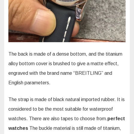
The back is made of a dense bottom, and the titanium
alloy bottom cover is brushed to give a matte effect,
engraved with the brand name “BREITLING” and
English parameters.
The strap is made of black natural imported rubber. It is
considered to be the most suitable for waterproof
watches. There are also tapes to choose from.
perfect
watches
The buckle material is still made of titanium,