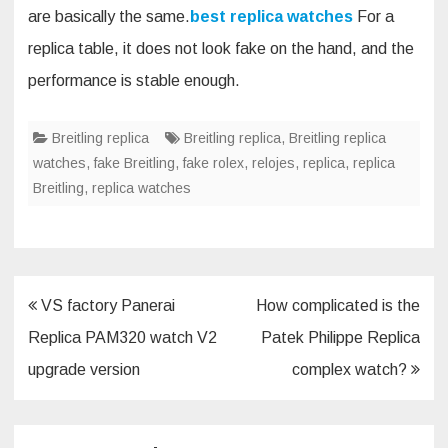
are basically the same.
best replica watches
For a
replica table, it does not look fake on the hand, and the
performance is stable enough.
Breitling replica
Breitling replica
,
Breitling replica
watches
,
fake Breitling
,
fake rolex
,
relojes
,
replica
,
replica
Breitling
,
replica watches
Post
VS factory Panerai
How complicated is the
navigation
Replica PAM320 watch V2
Patek Philippe Replica
upgrade version
complex watch?