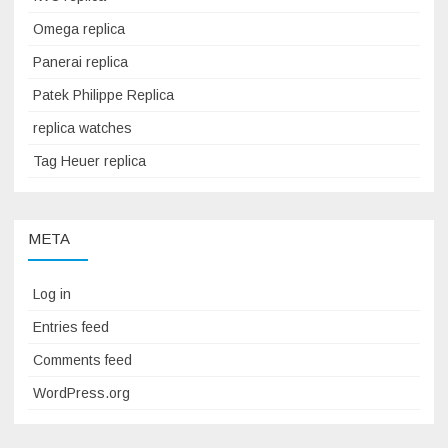
Omega replica
Panerai replica
Patek Philippe Replica
replica watches
Tag Heuer replica
META
Log in
Entries feed
Comments feed
WordPress.org