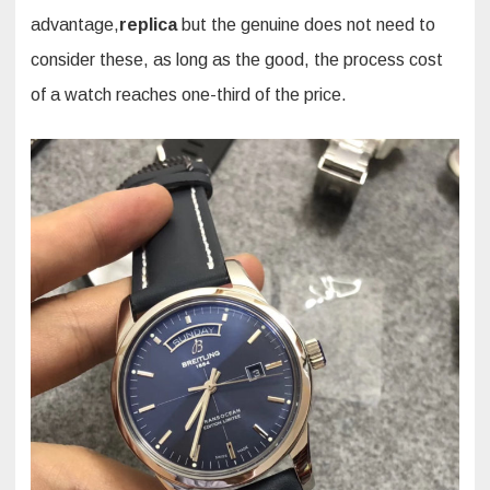
advantage,
replica
but the genuine does not need to
consider these, as long as the good, the process cost
of a watch reaches one-third of the price.