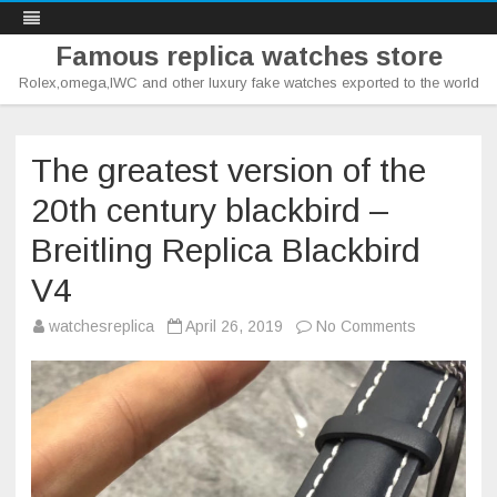
Famous replica watches store
Rolex,omega,IWC and other luxury fake watches exported to the world
Skip
to
content
The greatest version of the
20th century blackbird –
Breitling Replica Blackbird
V4
on
watchesreplica
April 26, 2019
No Comments
The
greatest
version
of
the
20th
century
blackbird
–
Breitling
Replica