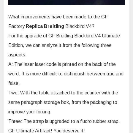
What improvements have been made to the GF
Factory
Replica Breitling
Blackbird V4?
For the upgrade of GF Breitling Blackbird V4 Ultimate
Edition, we can analyze it from the following three
aspects.
A: The laser laser code is printed on the back of the
word. It is more difficult to distinguish between true and
false.
Two: With the table attached to the counter with the
same paragraph storage box, from the packaging to
improve your forcing.
Three: The strap is upgraded to a fluoro rubber strap.
GF Ultimate Artifact! You deserve it!