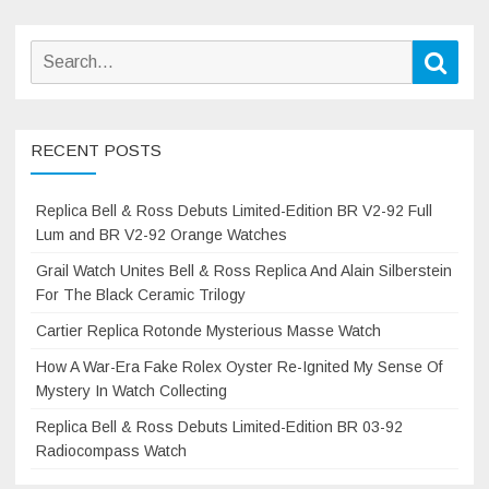
Search
Sear
for:
RECENT POSTS
Replica Bell & Ross Debuts Limited-Edition BR V2-92 Full
Lum and BR V2-92 Orange Watches
Grail Watch Unites Bell & Ross Replica And Alain Silberstein
For The Black Ceramic Trilogy
Cartier Replica Rotonde Mysterious Masse Watch
How A War-Era Fake Rolex Oyster Re-Ignited My Sense Of
Mystery In Watch Collecting
Replica Bell & Ross Debuts Limited-Edition BR 03-92
Radiocompass Watch