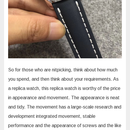
So for those who are nitpicking, think about how much
you spend, and then think about your requirements. As
a replica watch, this replica watch is worthy of the price
in appearance and movement. The appearance is neat
and tidy. The movement has a large-scale research and
development integrated movement, stable
performance and the appearance of screws and the like