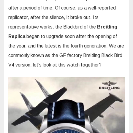
after a period of time. Of course, as a well-reported
replicator, after the silence, it broke out. Its
representative works, the Blackbird of the
Breitling
Replica
began to upgrade soon after the opening of
the year, and the latest is the fourth generation. We are
commonly known as the GF factory Breitling Black Bird
V4 version, let’s look at this watch together?